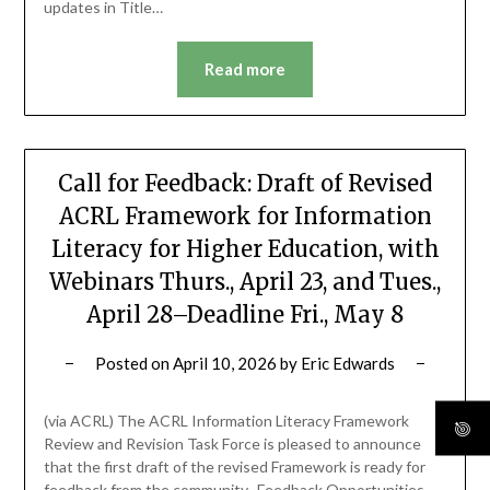
updates in Title…
Read more
Call for Feedback: Draft of Revised
ACRL Framework for Information
Literacy for Higher Education, with
Webinars Thurs., April 23, and Tues.,
April 28–Deadline Fri., May 8
Posted on
April 10, 2026
by
Eric Edwards
(via ACRL) The ACRL Information Literacy Framework
Review and Revision Task Force is pleased to announce
that the first draft of the revised Framework is ready for
feedback from the community. Feedback Opportunities