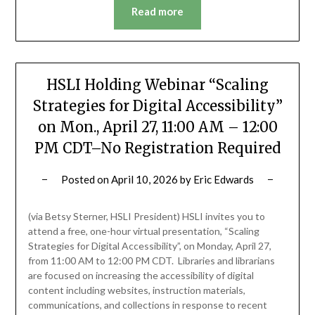
Read more
HSLI Holding Webinar “Scaling
Strategies for Digital Accessibility”
on Mon., April 27, 11:00 AM – 12:00
PM CDT–No Registration Required
Posted on
April 10, 2026
by
Eric Edwards
(via Betsy Sterner, HSLI President) HSLI invites you to
attend a free, one-hour virtual presentation, “Scaling
Strategies for Digital Accessibility”, on Monday, April 27,
from 11:00 AM to 12:00 PM CDT. Libraries and librarians
are focused on increasing the accessibility of digital
content including websites, instruction materials,
communications, and collections in response to recent