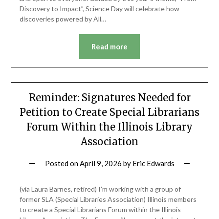
Discovery to Impact”, Science Day will celebrate how
discoveries powered by All…
Read more
Reminder: Signatures Needed for
Petition to Create Special Librarians
Forum Within the Illinois Library
Association
Posted on
April 9, 2026
by
Eric Edwards
(via Laura Barnes, retired) I’m working with a group of
former SLA (Special Libraries Association) Illinois members
to create a Special Librarians Forum within the Illinois