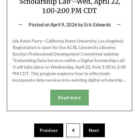
Scholarship Lab”–Wed., April 22,
1:00-2:00 PM CDT
Posted on
April 9, 2026
by
Eric Edwards
(via Katie Perry—California State University, Los Angeles)
Registration is open for the ACRL University Libraries
Section Professional Development Committee webinar
“Embedding Data Services within a Digital Scholarship Lab”.
It will take place on Wednesday, April 22, from 1:00 to 2:00
PM CDT. This program explores how to effectively
incorporate data services into existing digital scholarship…
Read more
Previous
4
Next