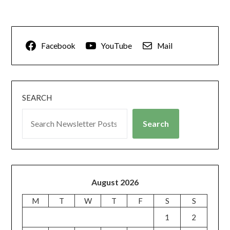
Facebook
YouTube
Mail
SEARCH
Search
August 2026
M
T
W
T
F
S
S
1
2