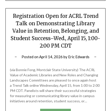
Registration Open for ACRL Trend
Talk on Demonstrating Library
Value in Retention, Belonging, and
Student Success–Wed., April 15, 1:00-
2:00 PM CDT
Posted on
April 14, 2026
by
Eric Edwards
(via Bonnie Fong, Montclair State University) The ACRL
Value of Academic Libraries and New Roles and Changing
Landscapes Committees are pleased to once again host
a Trend Talk online Wednesday, April 15, from 1:00 to 2:00
PM CDT. Panelists will share their successful strategies
for measuring or communicating library value in campus
initiatives around retention, student success, or…