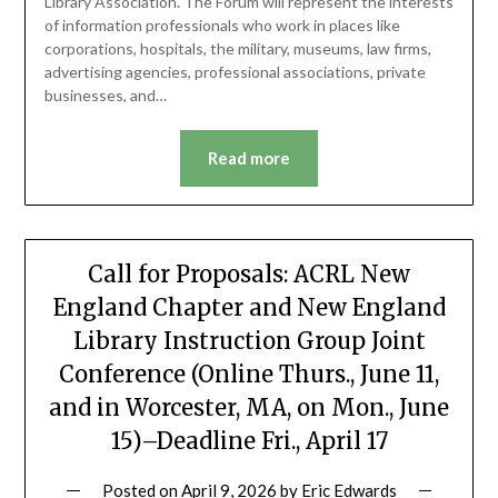
Library Association. The Forum will represent the interests
of information professionals who work in places like
corporations, hospitals, the military, museums, law firms,
advertising agencies, professional associations, private
businesses, and…
Read more
Call for Proposals: ACRL New
England Chapter and New England
Library Instruction Group Joint
Conference (Online Thurs., June 11,
and in Worcester, MA, on Mon., June
15)–Deadline Fri., April 17
Posted on
April 9, 2026
by
Eric Edwards