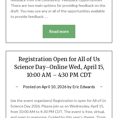
There are two main options for providing feedback on the
draft. You may use any or all of the opportunities available
to provide feedback. …
Read more
Registration Open for All of Us
Science Day–Online Wed., April 15,
10:00 AM – 4:30 PM CDT
Posted on
April 10, 2026
by
Eric Edwards
(via the event organizers) Registration is open for All of Us
Science Day 2026. Please join us on Wednesday, April 15,
from 10:00 AM to 4:30 PM CDT. The event is free, virtual,
and open to everyone. Guided by this year’s theme, “From