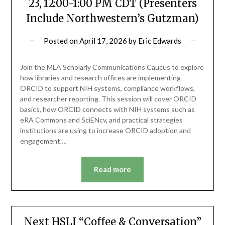
23, 12:00-1:00 PM CDT (Presenters
Include Northwestern’s Gutzman)
Posted on
April 17, 2026
by
Eric Edwards
Join the MLA Scholarly Communications Caucus to explore
how libraries and research offices are implementing
ORCID to support NIH systems, compliance workflows,
and researcher reporting. This session will cover ORCID
basics, how ORCID connects with NIH systems such as
eRA Commons and SciENcv, and practical strategies
institutions are using to increase ORCID adoption and
engagement….
Read more
Next HSLI “Coffee & Conversation”