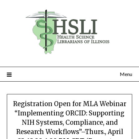
Skip
to
content
Menu
Registration Open for MLA Webinar
“Implementing ORCID: Supporting
NIH Systems, Compliance, and
Research Workflows”–Thurs., April