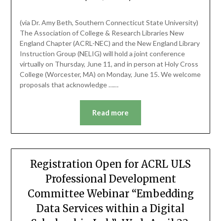
(via Dr. Amy Beth, Southern Connecticut State University)
The Association of College & Research Libraries New
England Chapter (ACRL-NEC) and the New England Library
Instruction Group (NELIG) will hold a joint conference
virtually on Thursday, June 11, and in person at Holy Cross
College (Worcester, MA) on Monday, June 15. We welcome
proposals that acknowledge ……
Read more
Registration Open for ACRL ULS
Professional Development
Committee Webinar “Embedding
Data Services within a Digital