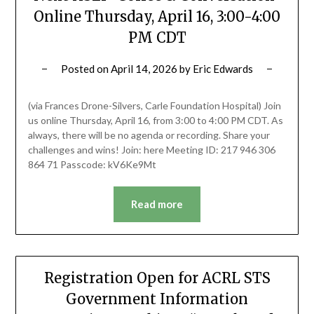
Online Thursday, April 16, 3:00-4:00
PM CDT
Posted on
April 14, 2026
by
Eric Edwards
(via Frances Drone-Silvers, Carle Foundation Hospital) Join
us online Thursday, April 16, from 3:00 to 4:00 PM CDT. As
always, there will be no agenda or recording. Share your
challenges and wins! Join: here Meeting ID: 217 946 306
864 71 Passcode: kV6Ke9Mt
Read more
Registration Open for ACRL STS
Government Information