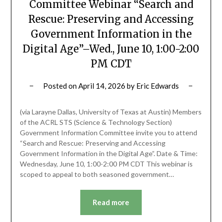
Committee Webinar “Search and
Rescue: Preserving and Accessing
Government Information in the
Digital Age”–Wed., June 10, 1:00-2:00
PM CDT
Posted on
April 14, 2026
by
Eric Edwards
(via Larayne Dallas, University of Texas at Austin) Members
of the ACRL STS (Science & Technology Section)
Government Information Committee invite you to attend
“Search and Rescue: Preserving and Accessing
Government Information in the Digital Age”. Date & Time:
Wednesday, June 10, 1:00-2:00 PM CDT This webinar is
scoped to appeal to both seasoned government…
Read more