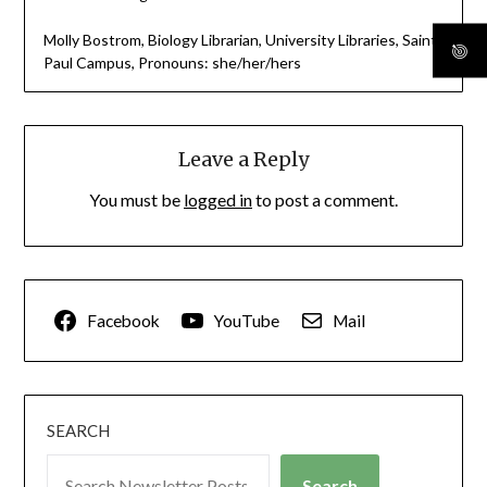
Molly Bostrom, Biology Librarian, University Libraries, Saint
Paul Campus, Pronouns: she/her/hers
Leave a Reply
You must be
logged in
to post a comment.
Facebook
YouTube
Mail
SEARCH
Search