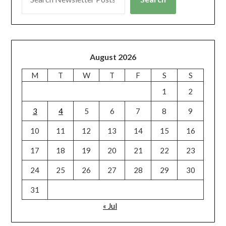
August 2026
M
T
W
T
F
S
S
1
2
3
4
5
6
7
8
9
10
11
12
13
14
15
16
17
18
19
20
21
22
23
24
25
26
27
28
29
30
31
« Jul