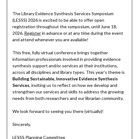
The Library Evidence Synthesis Services Symposium
(LESSS) 2026 is excited to be able to offer open
registration throughout the symposium, until June 18,
2026.
Register
in advance or at any time during the event
and attend whenever you are available!
This free, fully virtual conference brings together
information professionals involved in providing evidence
synthesis support and/or services at their institutions,
across all disciplines and library types. This year’s theme is
Building Sustainable, Innovative Evidence Synthesis
Services
, inviting us to reflect on how we develop and
strengthen our services and skills to address the growing
needs from both researchers and our librarian community.
We look forward to seeing you there (virtually)!
Sincerely,
LESSS Planning Committee