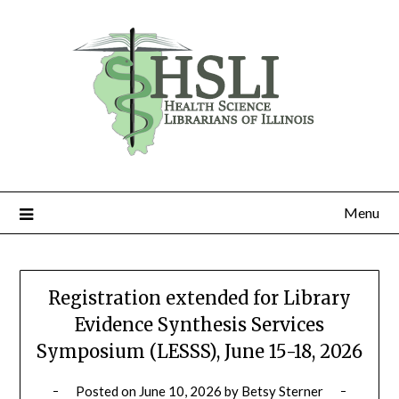
Skip
to
content
Menu
Registration extended for Library
Evidence Synthesis Services
Symposium (LESSS), June 15-18, 2026
Posted on
June 10, 2026
by
Betsy Sterner