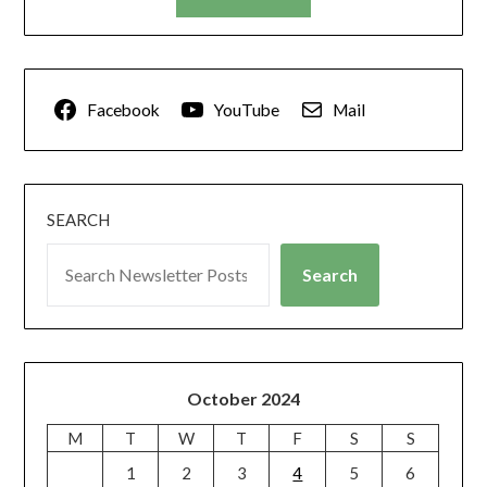
Facebook
YouTube
Mail
SEARCH
Search
October 2024
M
T
W
T
F
S
S
1
2
3
4
5
6