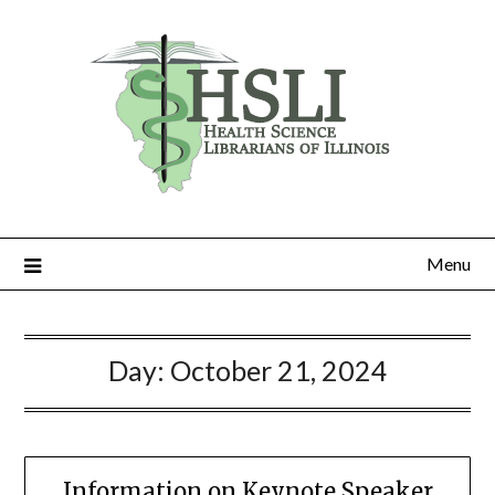
Skip
to
content
Menu
Day:
October 21, 2024
Information on Keynote Speaker