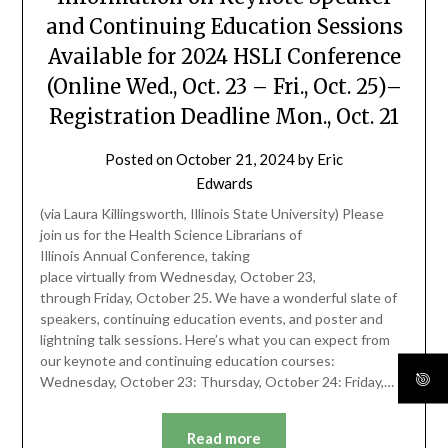
and Continuing Education Sessions
Available for 2024 HSLI Conference
(Online Wed., Oct. 23 – Fri., Oct. 25)–
Registration Deadline Mon., Oct. 21
Posted on
October 21, 2024
by
Eric
Edwards
(via Laura Killingsworth, Illinois State University) Please
join us for the Health Science Librarians of
Illinois Annual Conference, taking
place virtually from Wednesday, October 23,
through Friday, October 25. We have a wonderful slate of
speakers, continuing education events, and poster and
lightning talk sessions. Here’s what you can expect from
our keynote and continuing education courses:
Wednesday, October 23: Thursday, October 24: Friday,…
Read more