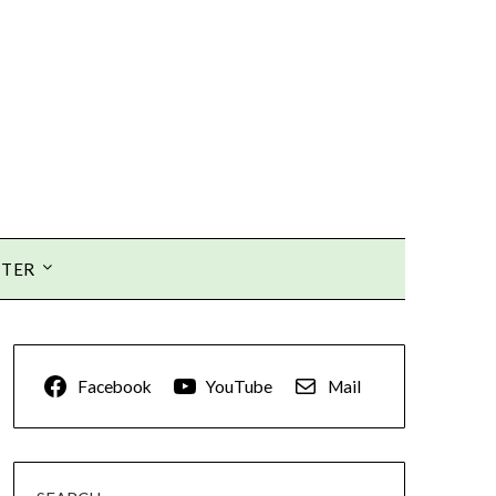
TTER
Facebook
YouTube
Mail