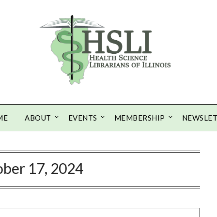
ME
ABOUT
EVENTS
MEMBERSHIP
NEWSLE
ber 17, 2024