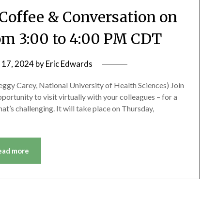
Coffee & Conversation on
rom 3:00 to 4:00 PM CDT
 17, 2024
by
Eric Edwards
eggy Carey, National University of Health Sciences) Join
rtunity to visit virtually with your colleagues – for a
at’s challenging. It will take place on Thursday,
ead more