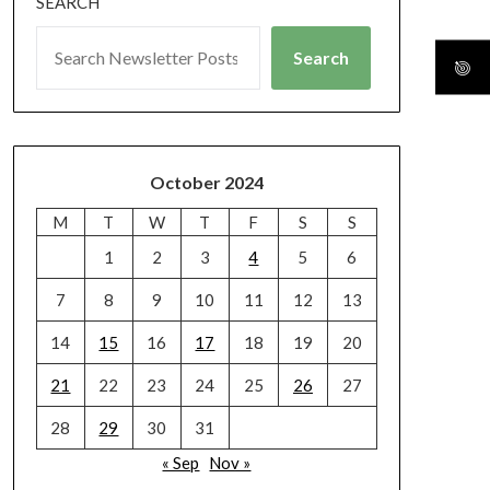
SEARCH
Search
October 2024
M
T
W
T
F
S
S
1
2
3
4
5
6
7
8
9
10
11
12
13
14
15
16
17
18
19
20
21
22
23
24
25
26
27
28
29
30
31
« Sep
Nov »