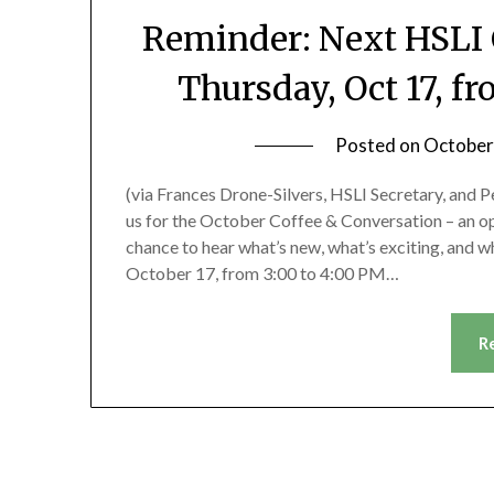
Reminder: Next HSLI 
Thursday, Oct 17, f
Posted on
October
(via Frances Drone-Silvers, HSLI Secretary, and P
us for the October Coffee & Conversation – an oppo
chance to hear what’s new, what’s exciting, and wh
October 17, from 3:00 to 4:00 PM…
R