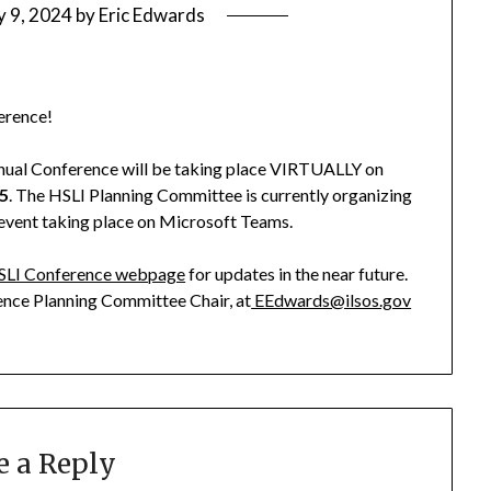
y 9, 2024
by
Eric Edwards
erence!
Annual Conference will be taking place VIRTUALLY on
25
. The HSLI Planning Committee is currently organizing
 event taking place on Microsoft Teams.
SLI Conference webpage
for updates in the near future.
ence Planning Committee Chair, at
EEdwards@ilsos.gov
e a Reply