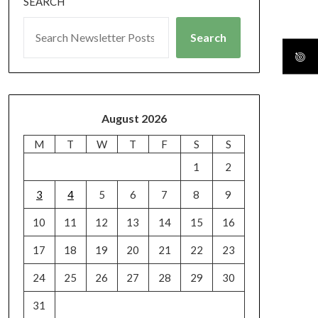
SEARCH
Search
August 2026
M
T
W
T
F
S
S
1
2
3
4
5
6
7
8
9
10
11
12
13
14
15
16
17
18
19
20
21
22
23
24
25
26
27
28
29
30
31