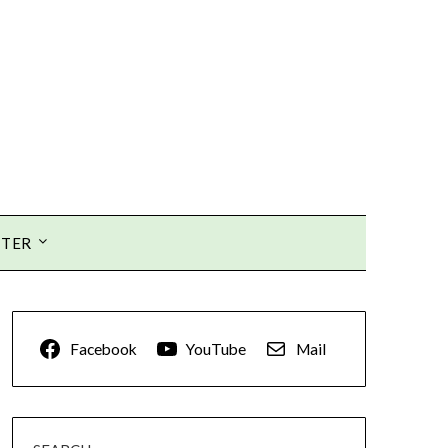
TTER
Facebook
YouTube
Mail