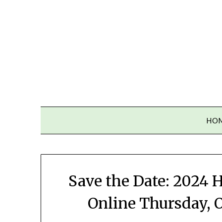
Skip
to
content
HO
Save the Date: 2024
Online Thursday, Oc