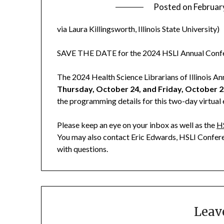
Posted on
Februar
via Laura Killingsworth, Illinois State University)
SAVE THE DATE for the 2024 HSLI Annual Conf
The 2024 Health Science Librarians of Illinois 
Thursday, October 24, and Friday, October 
the programming details for this two-day virtual
Please keep an eye on your inbox as well as the
H
You may also contact Eric Edwards, HSLI Confer
with questions.
Leav