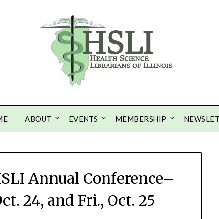
ME
ABOUT
EVENTS
MEMBERSHIP
NEWSLE
 HSLI Annual Conference–
t. 24, and Fri., Oct. 25