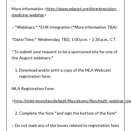
More information <
http://www.mlanet.org/blog/precision-
medicine-webinar
>
– *Webinars:* *EHR Integration (*More information TBA)
*Date/Time:* Wednesday, TBD, 1:00 p.m. – 2:30 p.m., CT
*To submit your request to be a sponsored site for one of
the August webinars:*
Download and/or print a copy of the MLA Webcast
registration form:
MLA Registration Form
<
http://nnlm.gov/sites/default/files/atoms/files/multi_webinar_reg
Complete the form *and sign the bottom of the form*
– Do not mark any of the boxes related to registration fees