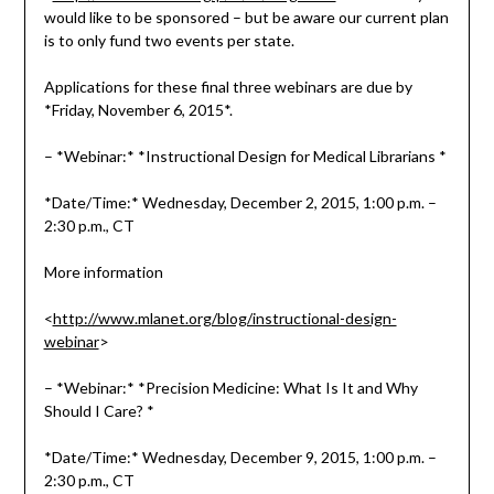
would like to be sponsored – but be aware our current plan
is to only fund two events per state.
Applications for these final three webinars are due by
*Friday, November 6, 2015*.
– *Webinar:* *Instructional Design for Medical Librarians *
*Date/Time:* Wednesday, December 2, 2015, 1:00 p.m. –
2:30 p.m., CT
More information
<
http://www.mlanet.org/blog/instructional-design-
webinar
>
– *Webinar:* *Precision Medicine: What Is It and Why
Should I Care? *
*Date/Time:* Wednesday, December 9, 2015, 1:00 p.m. –
2:30 p.m., CT