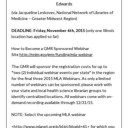
Edwards
(via Jacqueline Leskovec, National Network of Libraries of
Medicine – Greater Midwest Region)
DEADLINE: Friday, November 6th, 2015
(only one Illinois
location has applied so far)
How to Become a GMR Sponsored Webinar
Site
http://nnlm.gov/gmr/funding/mla-webinar
The GMR will sponsor the registration costs for up to
*two (2) individual webinar events per state* in the region
for the final three 2015 MLA Webinars. As only a limited
number of webinars can be sponsored; please work with
your state and local health science librarian groups to
identify centralized locations. All webinars come with on-
demand recording available through 12/31/15.
NOTE: Select the upcoming MLA webinar
<
http://www.mlanet.org/p/bl/et/blogid=61
> for which you