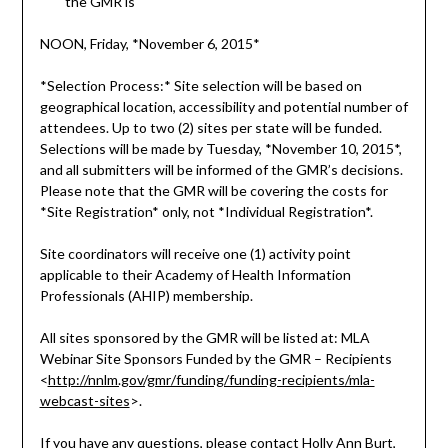
the GMR is
NOON, Friday, *November 6, 2015*
*Selection Process:* Site selection will be based on
geographical location, accessibility and potential number of
attendees. Up to two (2) sites per state will be funded.
Selections will be made by Tuesday, *November 10, 2015*,
and all submitters will be informed of the GMR’s decisions.
Please note that the GMR will be covering the costs for
*Site Registration* only, not *Individual Registration*.
Site coordinators will receive one (1) activity point
applicable to their Academy of Health Information
Professionals (AHIP) membership.
All sites sponsored by the GMR will be listed at: MLA
Webinar Site Sponsors Funded by the GMR – Recipients
<
http://nnlm.gov/gmr/funding/funding-recipients/mla-
webcast-sites
>.
If you have any questions, please contact Holly Ann Burt,