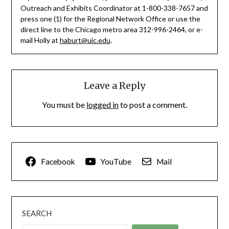
Outreach and Exhibits Coordinator at 1-800-338-7657 and
press one (1) for the Regional Network Office or use the
direct line to the Chicago metro area 312-996-2464, or e-
mail Holly at
haburt@uic.edu
.
Leave a Reply
You must be
logged in
to post a comment.
Facebook
YouTube
Mail
SEARCH