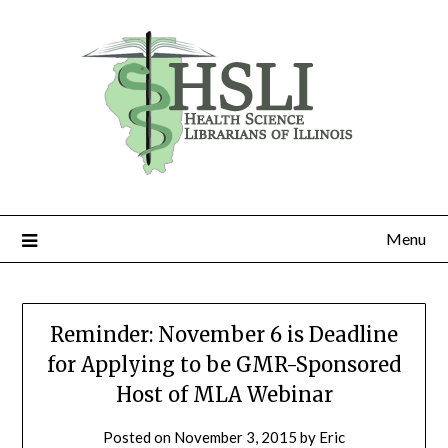
Skip
to
content
Menu
Reminder: November 6 is Deadline
for Applying to be GMR-Sponsored
Host of MLA Webinar
Posted on
November 3, 2015
by
Eric