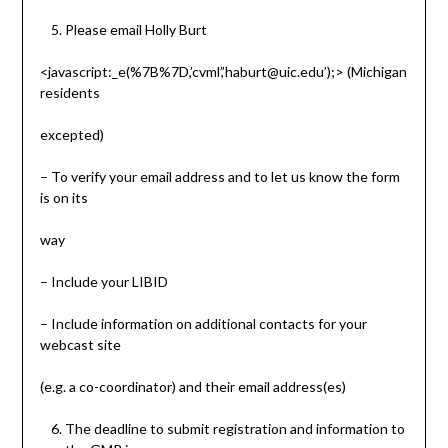
Please email Holly Burt
<javascript:_e(%7B%7D,’cvml’,’haburt@uic.edu’);> (Michigan
residents
excepted)
– To verify your email address and to let us know the form
is on its
way
– Include your LIBID
– Include information on additional contacts for your
webcast site
(e.g. a co-coordinator) and their email address(es)
The deadline to submit registration and information to