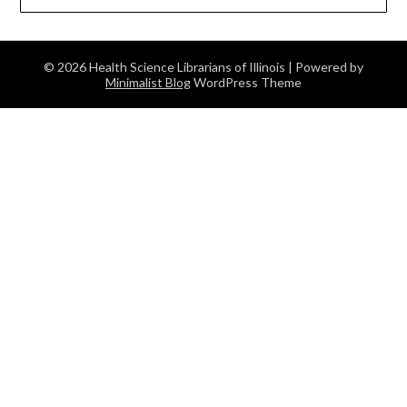
© 2026 Health Science Librarians of Illinois
| Powered by
Minimalist Blog
WordPress Theme