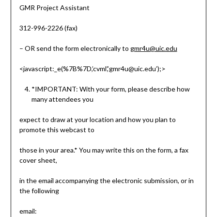
GMR Project Assistant
312-996-2226 (fax)
– OR send the form electronically to
gmr4u@uic.edu
<javascript:_e(%7B%7D,’cvml’,’gmr4u@uic.edu’);>
*IMPORTANT: With your form, please describe how
many attendees you
expect to draw at your location and how you plan to
promote this webcast to
those in your area.* You may write this on the form, a fax
cover sheet,
in the email accompanying the electronic submission, or in
the following
email: