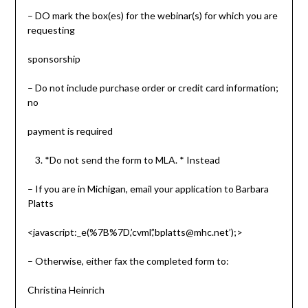
– DO mark the box(es) for the webinar(s) for which you are
requesting
sponsorship
– Do not include purchase order or credit card information;
no
payment is required
*Do not send the form to MLA. * Instead
– If you are in Michigan, email your application to Barbara
Platts
<javascript:_e(%7B%7D,’cvml’,’bplatts@mhc.net’);>
– Otherwise, either fax the completed form to:
Christina Heinrich