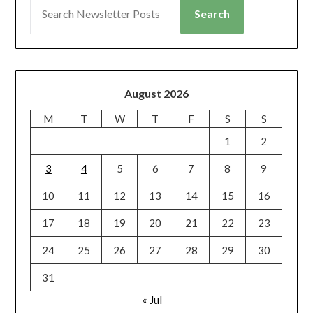
Search
August 2026
M
T
W
T
F
S
S
1
2
3
4
5
6
7
8
9
10
11
12
13
14
15
16
17
18
19
20
21
22
23
24
25
26
27
28
29
30
31
« Jul