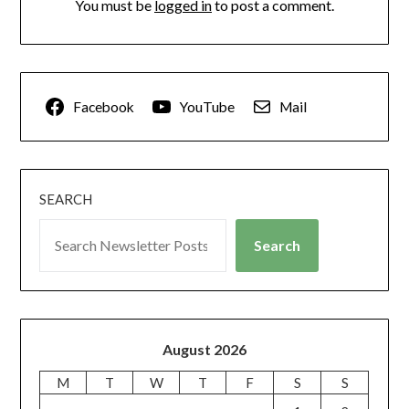
You must be
logged in
to post a comment.
Facebook
YouTube
Mail
SEARCH
Search
August 2026
M
T
W
T
F
S
S