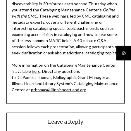
discoverability in 20 minutes each second Thursday when
you attend the Cataloging Maintenance Center’s
Online
with the CMC
. These webinars, led by CMC cataloging and
metadata experts, cover a different challenging or
interesting cataloging special topic each month, such as
examining accessibility in cataloging and how to use some
of the less-common MARC fields. A 40-minute Q&A
session follows each presentation, allowing participants to
seek clarification or ask about additional cataloging topics.
More information on the Cataloging Maintenance Center
is available
here
. Direct any questions
to Dr. Pamela Thomas, Bibliographic Grant Manager at
Illinois Heartland Library System’s Cataloging Maintenance
Center, at
pthomas@illinoisheartland.org
.
Leave a Reply