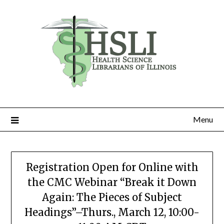
Skip
to
content
Menu
Registration Open for Online with
the CMC Webinar “Break it Down
Again: The Pieces of Subject
Headings”–Thurs., March 12, 10:00-