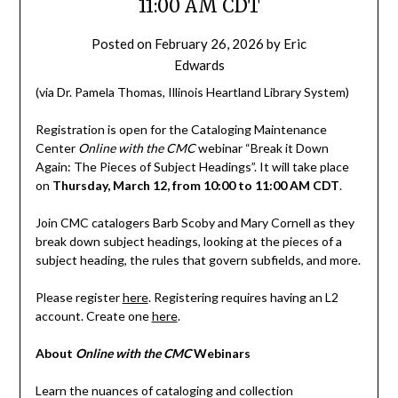
11:00 AM CDT
Posted on
February 26, 2026
by
Eric
Edwards
(via Dr. Pamela Thomas, Illinois Heartland Library System)
Registration is open for the Cataloging Maintenance
Center
Online with the CMC
webinar “Break it Down
Again: The Pieces of Subject Headings”. It will take place
on
Thursday, March 12, from 10:00 to 11:00 AM CDT
.
Join CMC catalogers Barb Scoby and Mary Cornell as they
break down subject headings, looking at the pieces of a
subject heading, the rules that govern subfields, and more.
Please register
here
. Registering requires having an L2
account. Create one
here
.
About
Online with the CMC
Webinars
Learn the nuances of cataloging and collection