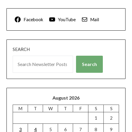
Facebook
YouTube
Mail
SEARCH
Search
August 2026
M
T
W
T
F
S
S
1
2
3
4
5
6
7
8
9