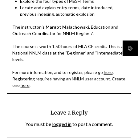
Explore the four types of MeSH Terms
Locate and explain entry terms, date introduced,
previous indexing, automatic explosion
The instructor is
Margot Malachowski
, Education and
Outreach Coordinator for NNLM Region 7.
The course is worth 1.50 hours of MLA CE credit. This is a
National NNLM class at the “Beginner” and “Intermediate”
levels.
For more information, and to register, please go
here
.
Registering requires having an NNLM user account. Create
one
here
.
Leave a Reply
You must be
logged in
to post a comment.