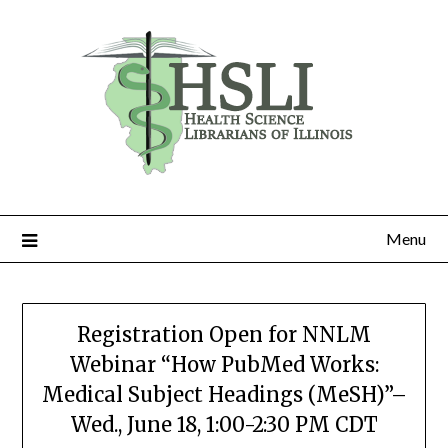
Skip
to
content
Menu
Registration Open for NNLM
Webinar “How PubMed Works:
Medical Subject Headings (MeSH)”–
Wed., June 18, 1:00-2:30 PM CDT