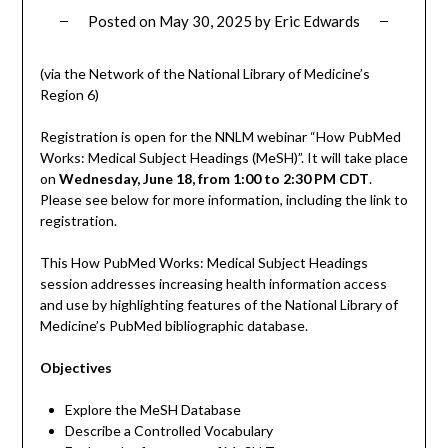
Posted on
May 30, 2025
by
Eric Edwards
(via the Network of the National Library of Medicine’s
Region 6)
Registration is open for the NNLM webinar “How PubMed
Works: Medical Subject Headings (MeSH)”. It will take place
on
Wednesday, June 18, from 1:00 to 2:30 PM CDT
.
Please see below for more information, including the link to
registration.
This How PubMed Works: Medical Subject Headings
session addresses increasing health information access
and use by highlighting features of the National Library of
Medicine’s PubMed bibliographic database.
Objectives
Explore the MeSH Database
Describe a Controlled Vocabulary