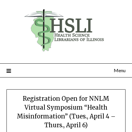
Skip
to
content
Menu
Registration Open for NNLM
Virtual Symposium “Health
Misinformation” (Tues., April 4 –
Thurs., April 6)