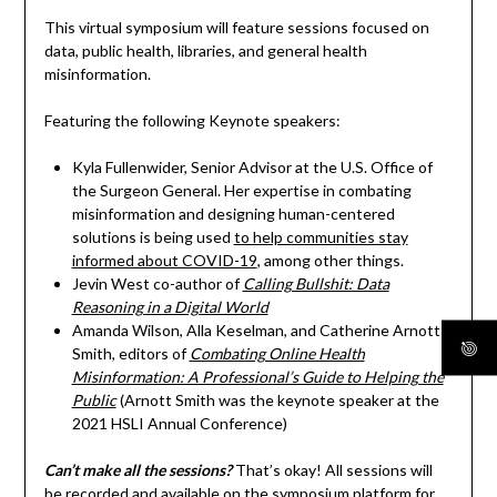
This virtual symposium will feature sessions focused on
data, public health, libraries, and general health
misinformation.
Featuring the following Keynote speakers:
Kyla Fullenwider, Senior Advisor at the U.S. Office of
the Surgeon General. Her expertise in combating
misinformation and designing human-centered
solutions is being used
to help communities stay
informed about COVID-19
, among other things.
Jevin West co-author of
Calling Bullshit: Data
Reasoning in a Digital World
Amanda Wilson, Alla Keselman, and Catherine Arnott
Smith, editors of
Combating Online Health
Misinformation: A Professional’s Guide to Helping the
Public
(Arnott Smith was the keynote speaker at the
2021 HSLI Annual Conference)
Can’t make all the sessions?
That’s okay! All sessions will
be recorded and available on the symposium platform for