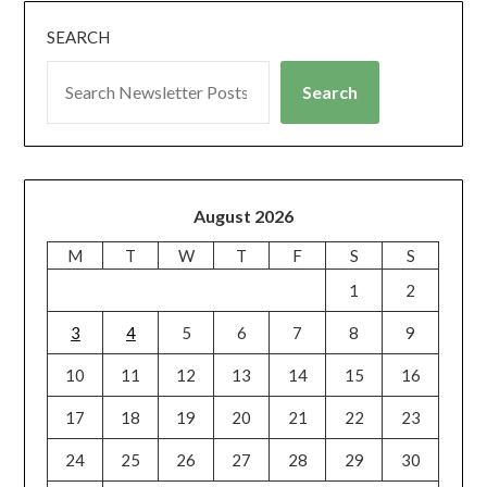
SEARCH
Search
August 2026
M
T
W
T
F
S
S
1
2
3
4
5
6
7
8
9
10
11
12
13
14
15
16
17
18
19
20
21
22
23
24
25
26
27
28
29
30