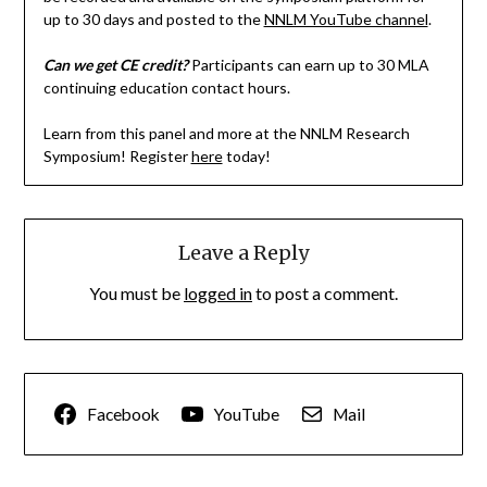
up to 30 days and posted to the
NNLM YouTube channel
.
Can we get CE credit?
Participants can earn up to 30 MLA
continuing education contact hours.
Learn from this panel and more at the NNLM Research
Symposium! Register
here
today!
Leave a Reply
You must be
logged in
to post a comment.
Facebook
YouTube
Mail