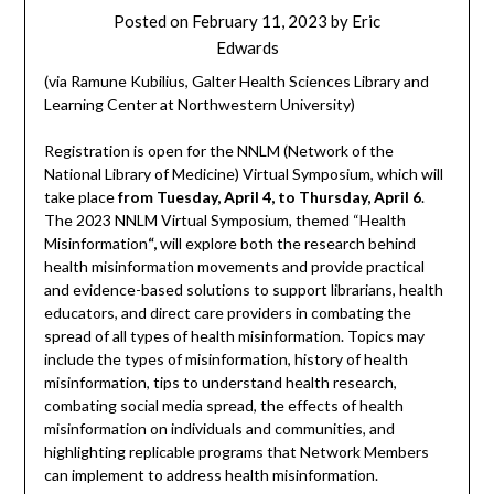
Posted on
February 11, 2023
by
Eric
Edwards
(via Ramune Kubilius, Galter Health Sciences Library and
Learning Center at Northwestern University)
Registration is open for the NNLM (Network of the
National Library of Medicine) Virtual Symposium, which will
take place
from Tuesday, April 4, to Thursday, April 6
.
The 2023 NNLM Virtual Symposium, themed “Health
Misinformation
“,
will explore both the research behind
health misinformation movements and provide practical
and evidence-based solutions to support librarians, health
educators, and direct care providers in combating the
spread of all types of health misinformation. Topics may
include the types of misinformation, history of health
misinformation, tips to understand health research,
combating social media spread, the effects of health
misinformation on individuals and communities, and
highlighting replicable programs that Network Members
can implement to address health misinformation.