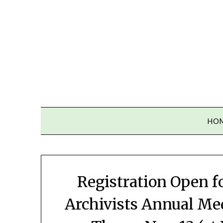
Skip
to
content
HO
Registration Open f
Archivists Annual Me