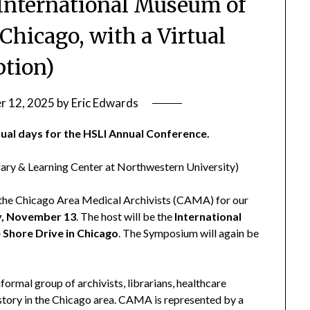
t International Museum of
 Chicago, with a Virtual
ption)
r 12, 2025
by
Eric Edwards
rtual days for the HSLI Annual Conference.
rary & Learning Center at Northwestern University)
n the Chicago Area Medical Archivists (CAMA) for our
, November 13
. The host will be the
International
 Shore Drive in Chicago
. The Symposium will again be
ormal group of archivists, librarians, healthcare
istory in the Chicago area. CAMA is represented by a