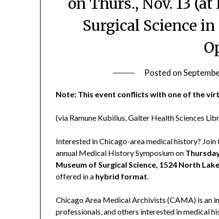
on Thurs., Nov. 13 (a
Surgical Science in
O
Posted on
Septembe
Note: This event conflicts with one of the vi
(via Ramune Kubilius, Galter Health Sciences Lib
Interested in Chicago-area medical history? Joi
annual Medical History Symposium on
Thursday
Museum of Surgical Science, 1524 North Lake
offered in a
hybrid format
.
Chicago Area Medical Archivists (CAMA) is an inf
professionals, and others interested in medical h