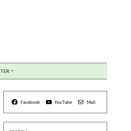
TTER
Facebook
YouTube
Mail