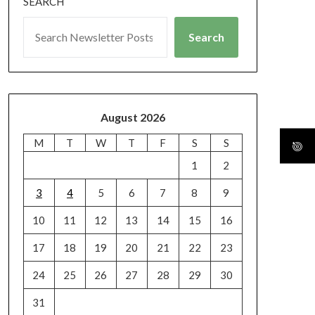
SEARCH
Search
August 2026
M
T
W
T
F
S
S
1
2
3
4
5
6
7
8
9
10
11
12
13
14
15
16
17
18
19
20
21
22
23
24
25
26
27
28
29
30
31