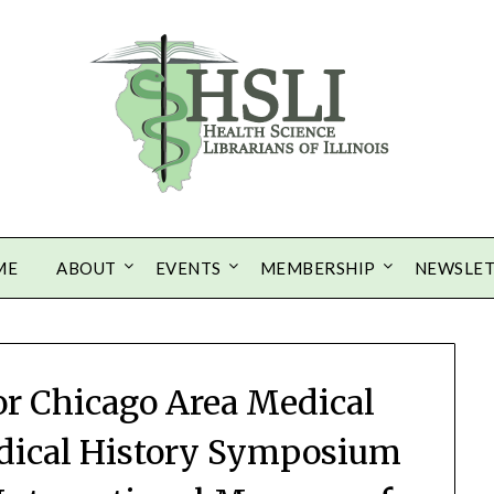
ME
ABOUT
EVENTS
MEMBERSHIP
NEWSLE
or Chicago Area Medical
dical History Symposium