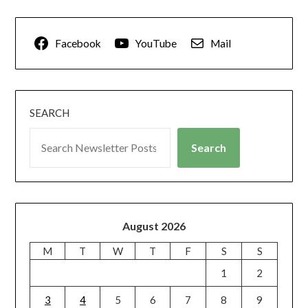
Facebook
YouTube
Mail
SEARCH
Search
August 2026
M
T
W
T
F
S
S
1
2
3
4
5
6
7
8
9