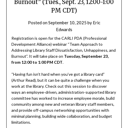
Burnout” (Tues., Sept. 23, 12:00-1:00
PM CDT)
Posted on
September 10, 2025
by
Eric
Edwards
Registration is open for the CARLI PDA (Professional
Development Alliance) webinar “Team Approach to
Addressing Library Staff Dissatisfaction, Unhappiness, and
Burnout”. It will take place on
Tuesday, September 23,
from 12:00 to 1:00 PM CDT
.
“Having fun isn’t hard when you’ve got a library card”
(Arthur Read), but it can be quite a challenge when you
work at the library. Check out this session to discover
ways an employee-driven, administration-supported library
committee has worked to increase employee morale, build
community among new and veteran library staff members,
and provide off-campus networking opportunities with
minimal planning, building wide collaboration, and budget
limitations.