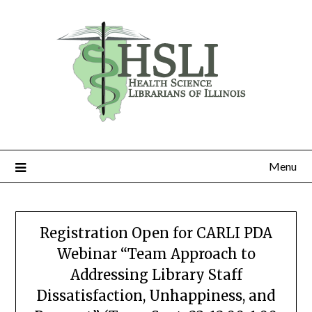
Skip
to
content
Menu
Registration Open for CARLI PDA
Webinar “Team Approach to
Addressing Library Staff
Dissatisfaction, Unhappiness, and