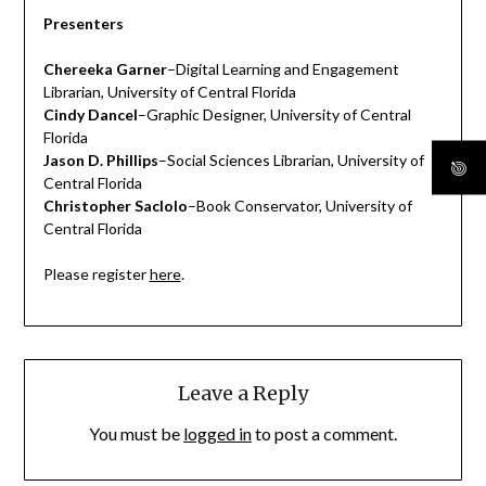
Presenters
Chereeka Garner
–Digital Learning and Engagement
Librarian, University of Central Florida
Cindy Dancel
–Graphic Designer, University of Central
Florida
Jason D. Phillips
–Social Sciences Librarian, University of
Central Florida
Christopher Saclolo
–Book Conservator, University of
Central Florida
Please register
here
.
Leave a Reply
You must be
logged in
to post a comment.