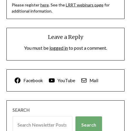
Please register
here
. See the
LRRT webinars page
for
additional information.
Leave a Reply
You must be
logged in
to post a comment.
Facebook
YouTube
Mail
SEARCH
Search