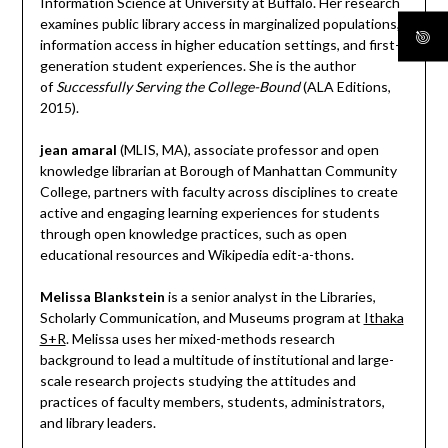
Information Science at University at Buffalo. Her research
examines public library access in marginalized populations,
information access in higher education settings, and first-
generation student experiences. She is the author
of
Successfully Serving the College-Bound
(ALA Editions,
2015).
jean amaral
(MLIS, MA), associate professor and open
knowledge librarian at Borough of Manhattan Community
College, partners with faculty across disciplines to create
active and engaging learning experiences for students
through open knowledge practices, such as open
educational resources and Wikipedia edit-a-thons.
Melissa Blankstein
is a senior analyst in the Libraries,
Scholarly Communication, and Museums program at
Ithaka
S+R
. Melissa uses her mixed-methods research
background to lead a multitude of institutional and large-
scale research projects studying the attitudes and
practices of faculty members, students, administrators,
and library leaders.