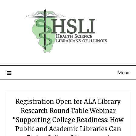
Skip
to
content
Menu
Registration Open for ALA Library
Research Round Table Webinar
“Supporting College Readiness: How
Public and Academic Libraries Can