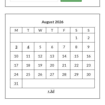
August 2026
M
T
W
T
F
S
S
1
2
3
4
5
6
7
8
9
10
11
12
13
14
15
16
17
18
19
20
21
22
23
24
25
26
27
28
29
30
31
« Jul