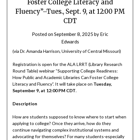
Foster College Literacy and
Fluency”–Tues., Sept. 9, at 12:00 PM
CDT
Posted on
September 8, 2025
by
Eric
Edwards
(via Dr. Amanda Harrison, University of Central Missouri)
Registration is open for the ALA LRRT (Library Research
Round Table) webinar “Supporting College Readiness:
How Public and Academic Libraries Can Foster College
Literacy and Fluency”. It will take place on
Tuesday,
September 9, at 12:00 PM CDT
.
Description
How are students supposed to know where to start when
applying to college? Once they arrive, how do they
continue navigating complex institutional systems and
advocating for themselves? For many students-especially