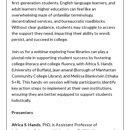
first-generation students, English-language learners, and
adult learners-higher education can feel like an
overwhelming maze of unfamiliar terminology,
decentralized services, and bureaucratic roadblocks.
Without clear guidance, students may struggle to access
the support they need, impacting their ability to enroll,
persist, and succeed in college.
Join us for a webinar exploring how libraries can play a
pivotal role in supporting student success by fostering
college literacy and college fluency, with Africa S. Hands
(University of Buffalo), jean amaral (Borough of Manhattan
Community College Library), and Melissa Blankstein (Ithaka
S+R). This hands-on session will help participants identify
key action steps to implement at their own institutions,
ensuring they are better equipped to support students
holistically.
Presenters
Africa S. Hands
, PhD, is Assistant Professor of