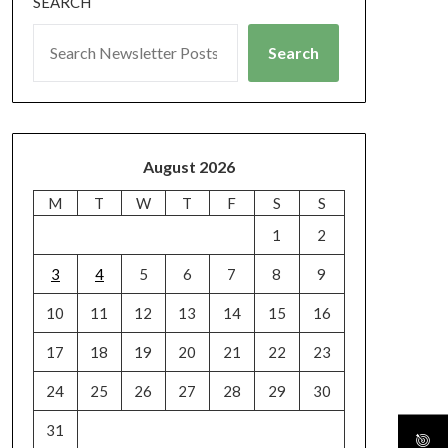
SEARCH
Search
August 2026
M
T
W
T
F
S
S
1
2
3
4
5
6
7
8
9
10
11
12
13
14
15
16
17
18
19
20
21
22
23
24
25
26
27
28
29
30
31