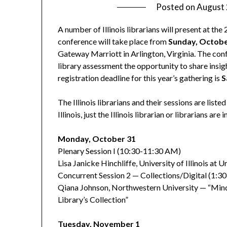
Posted on
August 
A number of Illinois librarians will present at t
conference will take place from
Sunday, Octobe
Gateway Marriott in Arlington, Virginia. The conf
library assessment the opportunity to share insigh
registration deadline for this year’s gathering is
S
The Illinois librarians and their sessions are list
Illinois, just the Illinois librarian or librarians are 
Monday, October 31
Plenary Session I (10:30-11:30 AM)
Lisa Janicke Hinchliffe, University of Illinois 
Concurrent Session 2 — Collections/Digital (1:3
Qiana Johnson, Northwestern University — “Mind 
Library’s Collection”
Tuesday, November 1