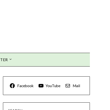
TTER
Facebook
YouTube
Mail