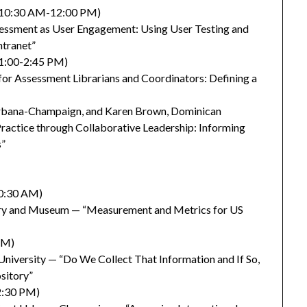
2 (10:30 AM-12:00 PM)
sessment as User Engagement: Using User Testing and
ntranet”
(1:00-2:45 PM)
 for Assessment Librarians and Coordinators: Defining a
at Urbana-Champaign, and Karen Brown, Dominican
ractice through Collaborative Leadership: Informing
s”
10:30 AM)
ary and Museum — “Measurement and Metrics for US
PM)
niversity — “Do We Collect That Information and If So,
sitory”
2:30 PM)