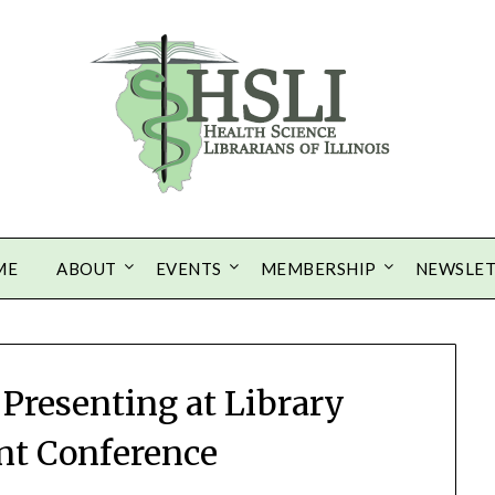
ME
ABOUT
EVENTS
MEMBERSHIP
NEWSLE
s Presenting at Library
t Conference