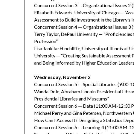
Concurrent Session 3 — Organizational Issues 
Elizabeth Edwards, University of Chicago — “As
Assessment to Build Investment in the Library’s I
Concurrent Session 4 — Organizational Issues 3 
Terry Taylor, DePaul University — “Proficiencies
Profession”
Lisa Janicke Hinchliffe, University of Illinois 
University — “Creating Sustainable Assessment P
and Being Informed by Higher Education Leader
Wednesday, November 2
Concurrent Session 5 — Special Libraries (9:00-
Wanda Dole, Abraham Lincoln Presidential Libr
Presidential Libraries and Museums”
Concurrent Session 6 — Data (11:00 AM-12:30 
Michael Perry and Gina Petersen, Northwestern U
How Can I Access It? Designing a Statistics Depo
Concurrent Session 6 — Learning 4 (11:00 AM-1