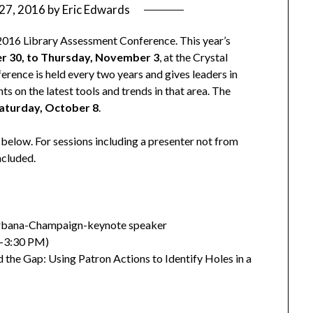
27, 2016
by
Eric Edwards
he 2016 Library Assessment Conference. This year’s
r 30, to Thursday, November 3
, at the Crystal
erence is held every two years and gives leaders in
ts on the latest tools and trends in that area. The
aturday, October 8
.
ed below. For sessions including a presenter not from
included.
at Urbana-Champaign-keynote speaker
0-3:30 PM)
the Gap: Using Patron Actions to Identify Holes in a