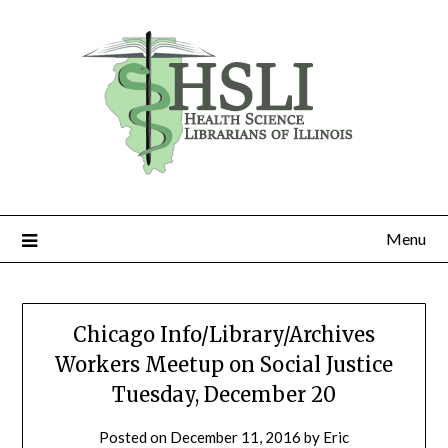
Skip
to
content
Menu
Chicago Info/Library/Archives
Workers Meetup on Social Justice
Tuesday, December 20
Posted on
December 11, 2016
by
Eric