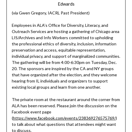
Edwards
(via Gwen Gregory, IACRL Past President)
Employees in ALA’s Office for Diversity, Literacy, and
Outreach Services are hosting a gathering of Chicago area
LIS/Archives and Info Workers committed to upholding
the professional ethics of diversity, inclusion, information
preservation and access, equitable representation,
individual privacy, and support of marginalized communities.
The gathering will be from 4:00-6:30pm on Tuesday, Dec.
20. The sponsors are inspired by the CA and NY groups
that have organized after the election, and they welcome
hearing from IL individuals and organizers to support
existing local groups and learn from one another.
The private room at the restaurant around the corner from
ALA has been reserved. Please join the discussion on the
Facebook event page
(
https://www.facebook.com/events/238369276575769/
)
to talk about what questions that attendees might want
to discuss.