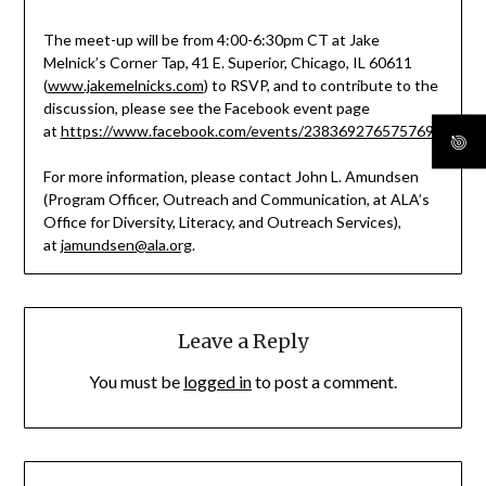
The meet-up will be from 4:00-6:30pm CT at Jake
Melnick’s Corner Tap, 41 E. Superior, Chicago, IL 60611
(
www.jakemelnicks.com
) to RSVP, and to contribute to the
discussion, please see the Facebook event page
at
https://www.facebook.com/events/238369276575769/
.
For more information, please contact John L. Amundsen
(Program Officer, Outreach and Communication, at ALA’s
Office for Diversity, Literacy, and Outreach Services),
at
jamundsen@ala.org
.
Leave a Reply
You must be
logged in
to post a comment.