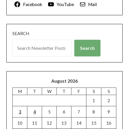
Facebook
YouTube
Mail
SEARCH
Search
August 2026
M
T
W
T
F
S
S
1
2
3
4
5
6
7
8
9
10
11
12
13
14
15
16