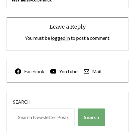
Leave a Reply
You must be
logged in
to post a comment.
Facebook
YouTube
Mail
SEARCH
Search