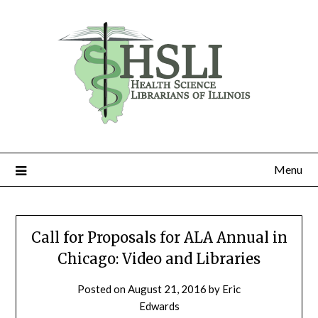
Skip
to
content
Menu
Call for Proposals for ALA Annual in
Chicago: Video and Libraries
Posted on
August 21, 2016
by
Eric
Edwards