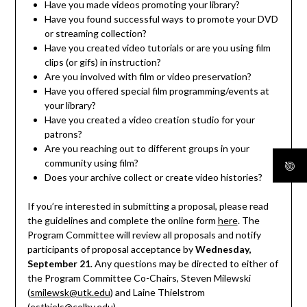
Have you made videos promoting your library?
Have you found successful ways to promote your DVD
or streaming collection?
Have you created video tutorials or are you using film
clips (or gifs) in instruction?
Are you involved with film or video preservation?
Have you offered special film programming/events at
your library?
Have you created a video creation studio for your
patrons?
Are you reaching out to different groups in your
community using film?
Does your archive collect or create video histories?
If you’re interested in submitting a proposal, please read
the guidelines and complete the online form
here
. The
Program Committee will review all proposals and notify
participants of proposal acceptance by
Wednesday,
September 21
. Any questions may be directed to either of
the Program Committee Co-Chairs, Steven Milewski
(
smilewsk@utk.edu
) and Laine Thielstrom
(
esthiels@colby.edu
).