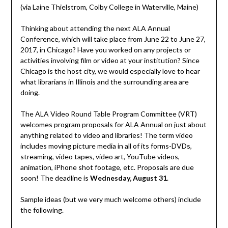
(via Laine Thielstrom, Colby College in Waterville, Maine)
Thinking about attending the next ALA Annual
Conference, which will take place from June 22 to June 27,
2017, in Chicago? Have you worked on any projects or
activities involving film or video at your institution? Since
Chicago is the host city, we would especially love to hear
what librarians in Illinois and the surrounding area are
doing.
The ALA Video Round Table Program Committee (VRT)
welcomes program proposals for ALA Annual on just about
anything related to video and libraries! The term video
includes moving picture media in all of its forms-DVDs,
streaming, video tapes, video art, YouTube videos,
animation, iPhone shot footage, etc. Proposals are due
soon! The deadline is
Wednesday, August 31
.
Sample ideas (but we very much welcome others) include
the following.