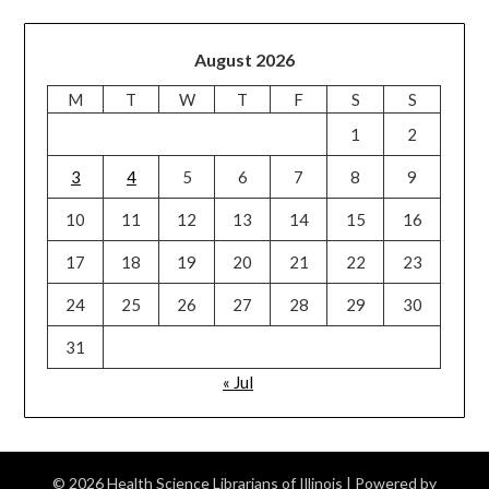
August 2026
M
T
W
T
F
S
S
1
2
3
4
5
6
7
8
9
10
11
12
13
14
15
16
17
18
19
20
21
22
23
24
25
26
27
28
29
30
31
« Jul
© 2026 Health Science Librarians of Illinois
| Powered by