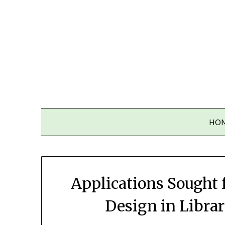
Skip
to
content
HO
Applications Sought f
Design in Libra