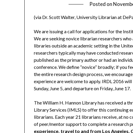
Posted on
Novembe
(via Dr. Scott Walter, University Librarian at DeP
We are issuing a call for applications for the Ins
We are seeking novice librarian researchers who
libraries outside an academic setting in the United
researchers typically may have conducted researc
published as the primary author or had an indivi
conference. We define “novice” broadly; if you f
the entire research design process, we encourage y
experience are welcome to apply. IRDL 2016 will 
Sunday, June 5, and departure on Friday, June 17.
The William H. Hannon Library has received a th
Library Services (IMLS) to offer this continuing
librarians. Each year 21 librarians receive, at no c
of peer/mentor support to complete a research pr
experience, travel to and from Los Angeles, 