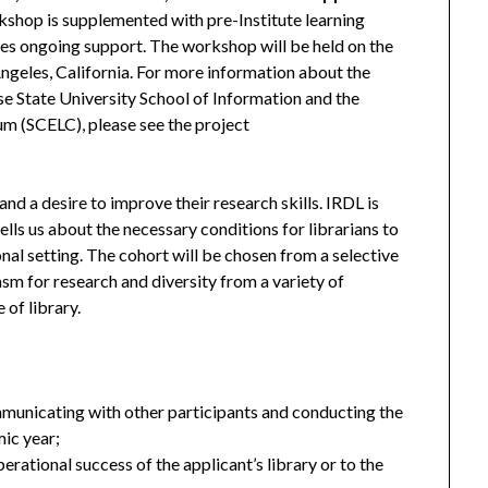
shop is supplemented with pre-Institute learning
ides ongoing support. The workshop will be held on the
geles, California. For more information about the
ose State University School of Information and the
um (SCELC), please see the project
and a desire to improve their research skills. IRDL is
tells us about the necessary conditions for librarians to
onal setting. The cohort will be chosen from a selective
sm for research and diversity from a variety of
 of library.
unicating with other participants and conducting the
ic year;
erational success of the applicant’s library or to the