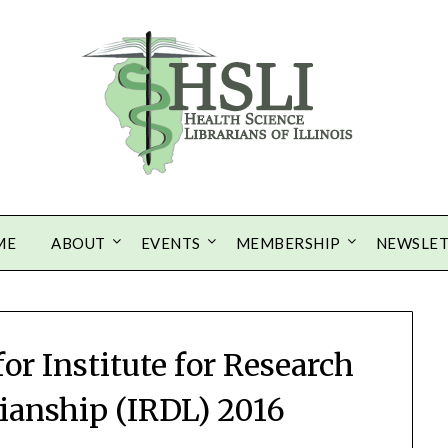
ME
ABOUT
EVENTS
MEMBERSHIP
NEWSLE
or Institute for Research
rianship (IRDL) 2016