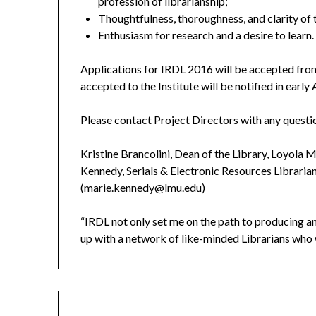
profession of librarianship;
Thoughtfulness, thoroughness, and clarity of 
Enthusiasm for research and a desire to learn.
Applications for IRDL 2016 will be accepted fro
accepted to the Institute will be notified in early 
Please contact Project Directors with any questio
Kristine Brancolini, Dean of the Library, Loyola 
Kennedy, Serials & Electronic Resources Librari
(
marie.kennedy@lmu.edu
)
“IRDL not only set me on the path to producing an
up with a network of like-minded Librarians who 