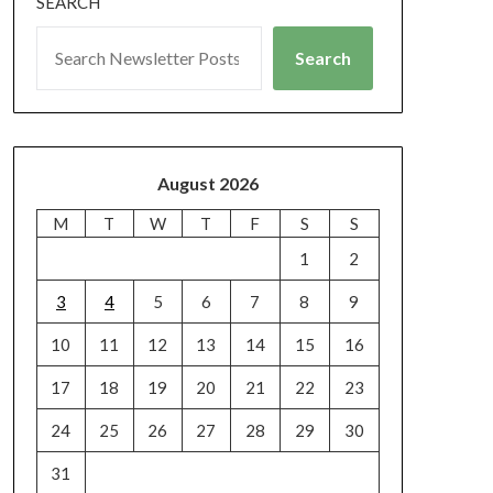
SEARCH
Search
August 2026
M
T
W
T
F
S
S
1
2
3
4
5
6
7
8
9
10
11
12
13
14
15
16
17
18
19
20
21
22
23
24
25
26
27
28
29
30
31