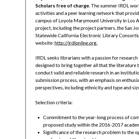
Scholars free of charge
. The summer IRDL work
activities and a peer learning network that prov
campus of Loyola Marymount University in Los An
project, including the project partners, the San J
Statewide California Electronic Library Consorti
website:
http://irdlonline.org.
IRDL seeks librarians with a passion for research 
designed to bring together all that the literature 
conduct valid and reliable research in an instituti
submission process, with an emphasis on enthusia
perspectives, including ethnicity and type and size
Selection criteria:
Commitment to the year-long process of comm
proposed study within the 2016-2017 academ
Significance of the research problem to the op