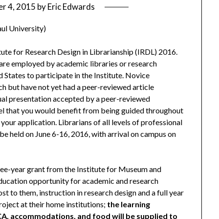
r 4, 2015
by
Eric Edwards
aul University)
titute for Research Design in Librarianship (IRDL) 2016.
 are employed by academic libraries or research
 States to participate in the Institute. Novice
h but have not yet had a peer-reviewed article
dual presentation accepted by a peer-reviewed
eel that you would benefit from being guided throughout
our application. Librarians of all levels of professional
be held on June 6-16, 2016, with arrival on campus on
ree-year grant from the Institute for Museum and
 education opportunity for academic and research
ost to them, instruction in research design and a full year
oject at their home institutions;
the learning
CA, accommodations, and food will be supplied to