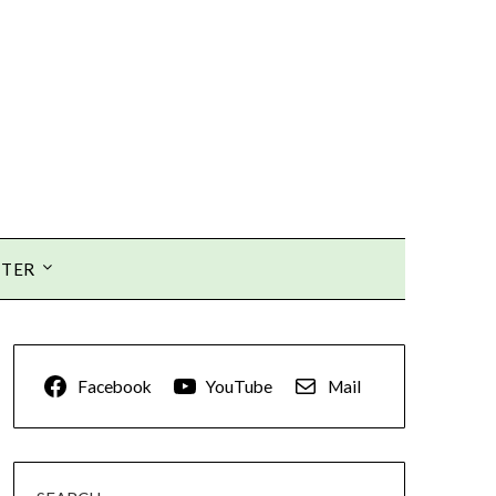
TTER
Facebook
YouTube
Mail