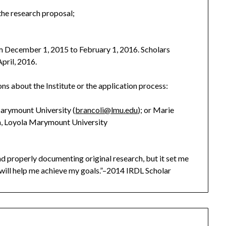
the research proposal;
m December 1, 2015 to February 1, 2016. Scholars
April, 2016.
ns about the Institute or the application process:
Marymount University (
brancoli@lmu.edu
); or Marie
an, Loyola Marymount University
d properly documenting original research, but it set me
will help me achieve my goals.”–2014 IRDL Scholar