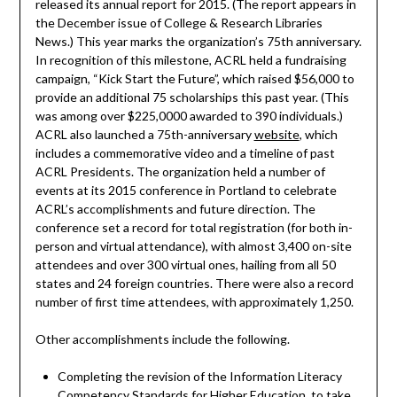
released its annual report for 2015. (The report appears in
the December issue of College & Research Libraries
News.) This year marks the organization’s 75th anniversary.
In recognition of this milestone, ACRL held a fundraising
campaign, “Kick Start the Future”, which raised $56,000 to
provide an additional 75 scholarships this past year. (This
was among over $225,0000 awarded to 390 individuals.)
ACRL also launched a 75th-anniversary
website
, which
includes a commemorative video and a timeline of past
ACRL Presidents. The organization held a number of
events at its 2015 conference in Portland to celebrate
ACRL’s accomplishments and future direction. The
conference set a record for total registration (for both in-
person and virtual attendance), with almost 3,400 on-site
attendees and over 300 virtual ones, hailing from all 50
states and 24 foreign countries. There were also a record
number of first time attendees, with approximately 1,250.
Other accomplishments include the following.
Completing the revision of the Information Literacy
Competency Standards for Higher Education, to take