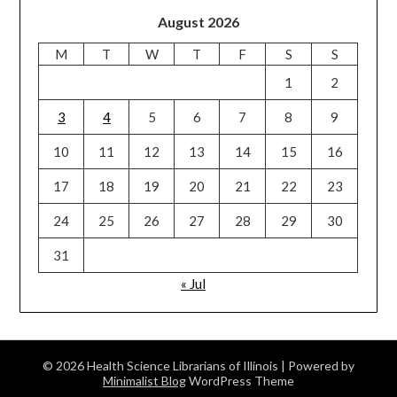
August 2026
M
T
W
T
F
S
S
1
2
3
4
5
6
7
8
9
10
11
12
13
14
15
16
17
18
19
20
21
22
23
24
25
26
27
28
29
30
31
« Jul
© 2026 Health Science Librarians of Illinois
| Powered by
Minimalist Blog
WordPress Theme