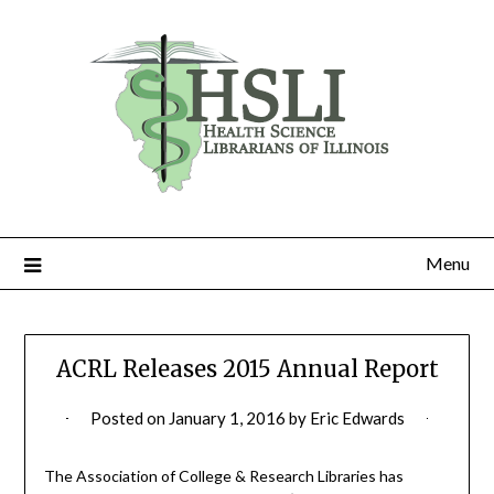
Skip
to
content
Menu
ACRL Releases 2015 Annual Report
Posted on
January 1, 2016
by
Eric Edwards
The Association of College & Research Libraries has