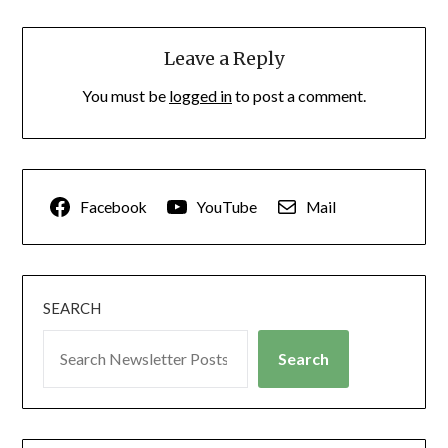
Leave a Reply
You must be
logged in
to post a comment.
Facebook
YouTube
Mail
SEARCH
Search