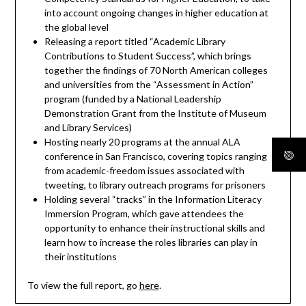
into account ongoing changes in higher education at
the global level
Releasing a report titled “Academic Library
Contributions to Student Success”, which brings
together the findings of 70 North American colleges
and universities from the “Assessment in Action”
program (funded by a National Leadership
Demonstration Grant from the Institute of Museum
and Library Services)
Hosting nearly 20 programs at the annual ALA
conference in San Francisco, covering topics ranging
from academic-freedom issues associated with
tweeting, to library outreach programs for prisoners
Holding several “tracks” in the Information Literacy
Immersion Program, which gave attendees the
opportunity to enhance their instructional skills and
learn how to increase the roles libraries can play in
their institutions
To view the full report, go
here
.