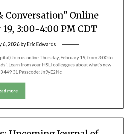
& Conversation” Online
y 19, 3:00-4:00 PM CDT
y 6, 2026
by
Eric Edwards
ital) Join us online Thursday, February 19, from 3:00 to
ds”. Learn from your HSLI colleagues about what’s new
 913 449 31 Passcode: Jn9yE2Nc
ead more
ns: Upcoming Journal of