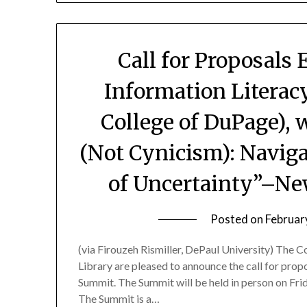
Call for Proposals 
Information Literacy
College of DuPage),
(Not Cynicism): Navig
of Uncertainty”–Ne
Posted on
Februar
(via Firouzeh Rismiller, DePaul University) The 
Library are pleased to announce the call for propo
Summit. The Summit will be held in person on Frida
The Summit is a…