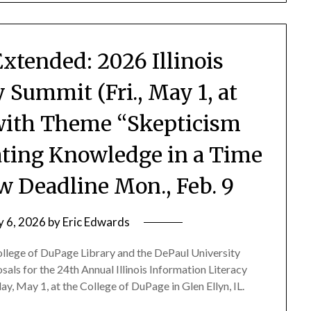
Extended: 2026 Illinois
 Summit (Fri., May 1, at
 with Theme “Skepticism
ating Knowledge in a Time
w Deadline Mon., Feb. 9
y 6, 2026
by
Eric Edwards
College of DuPage Library and the DePaul University
sals for the 24th Annual Illinois Information Literacy
y, May 1, at the College of DuPage in Glen Ellyn, IL.