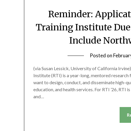
Reminder: Applicat
Training Institute Due
Include North
Posted on
Februar
(via Susan Lessick, University of California Irvi
Institute (RTI) is a year-long, mentored research
want to design, conduct, and disseminate high-qu
education, and health services. For RTI ’26, RTI 
and…
R