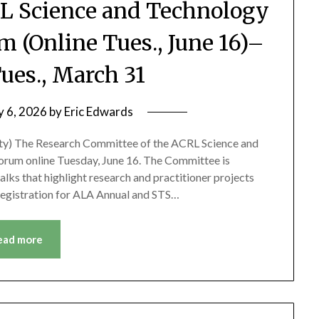
CRL Science and Technology
m (Online Tues., June 16)–
ues., March 31
y 6, 2026
by
Eric Edwards
sity) The Research Committee of the ACRL Science and
Forum online Tuesday, June 16. The Committee is
alks that highlight research and practitioner projects
 Registration for ALA Annual and STS…
ead more