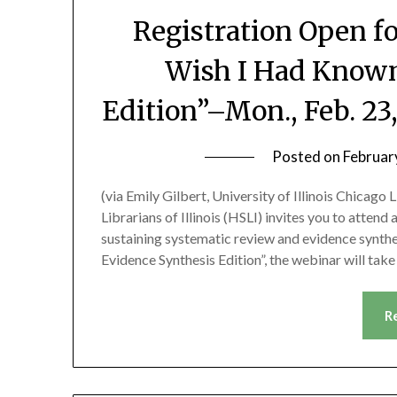
Registration Open f
Wish I Had Known
Edition”–Mon., Feb. 2
Posted on
Februar
(via Emily Gilbert, University of Illinois Chicago
Librarians of Illinois (HSLI) invites you to atten
sustaining systematic review and evidence synthe
Evidence Synthesis Edition”, the webinar will ta
R