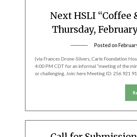
Next HSLI “Coffee 
Thursday, Februar
Posted on
Februar
(via Frances Drone-Silvers, Carle Foundation Hosp
4:00 PM CDT for an informal “meeting of the min
or challenging. Join: here Meeting ID: 256 921
R
Call for Submissio