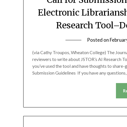
Electronic Librarian
Research Tool–De
Posted on
Februar
(via Cathy Troupos, Wheaton College) The Journal
reviewers to write about JSTOR’s AI Research To
you’ve used the tool and have thoughts to share-
Submission Guidelines If you have any questions
R