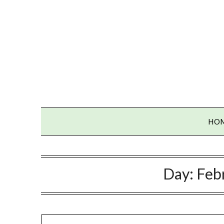
Skip
to
content
HO
Day:
Feb