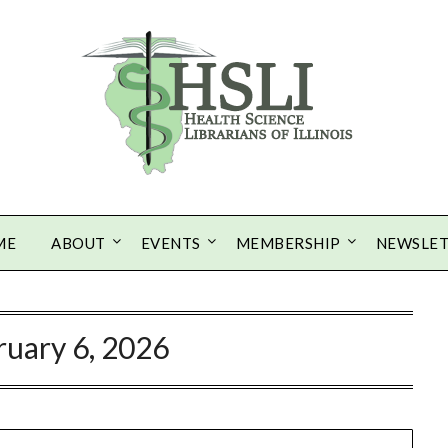
ME
ABOUT
EVENTS
MEMBERSHIP
NEWSLE
ruary 6, 2026