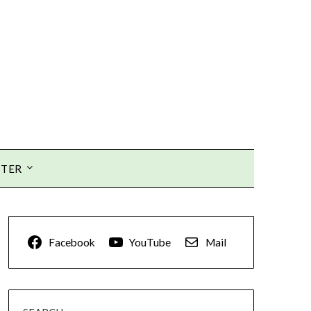
TTER
Facebook
YouTube
Mail