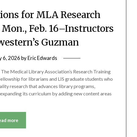
ions for MLA Research
 Mon., Feb. 16–Instructors
western’s Guzman
y 6, 2026
by
Eric Edwards
ne) The Medical Library Association’s Research Training
 fellowship for librarians and LIS graduate students who
ality research that advances library programs,
is expanding its curriculum by adding new content areas
ead more