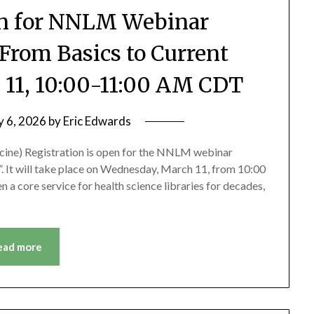
en for NNLM Webinar
 From Basics to Current
 11, 10:00-11:00 AM CDT
y 6, 2026
by
Eric Edwards
icine) Registration is open for the NNLM webinar
”. It will take place on Wednesday, March 11, from 10:00
 a core service for health science libraries for decades,
ead more