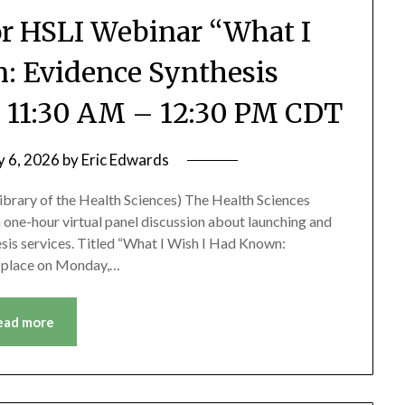
or HSLI Webinar “What I
: Evidence Synthesis
3, 11:30 AM – 12:30 PM CDT
y 6, 2026
by
Eric Edwards
 Library of the Health Sciences) The Health Sciences
d a one-hour virtual panel discussion about launching and
sis services. Titled “What I Wish I Had Known:
ke place on Monday,…
ead more