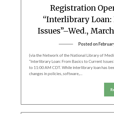
Registration Op
“Interlibrary Loan:
Issues”–Wed., March
Posted on
Februar
(via the Network of the National Library of Med
“Interlibrary Loan: From Basics to Current Issues
to 11:00 AM CDT. While interlibrary loan has been
changes in policies, software,…
R