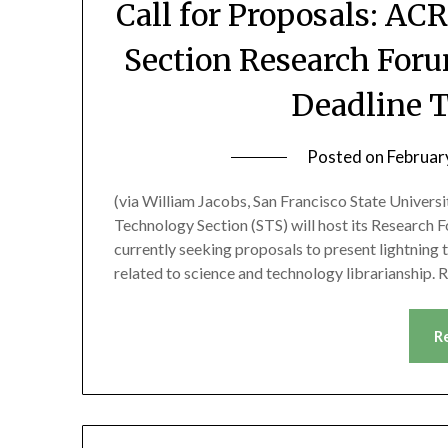
Call for Proposals: A
Section Research Foru
Deadline T
Posted on
Februar
(via William Jacobs, San Francisco State Univer
Technology Section (STS) will host its Research 
currently seeking proposals to present lightning t
related to science and technology librarianship.
R