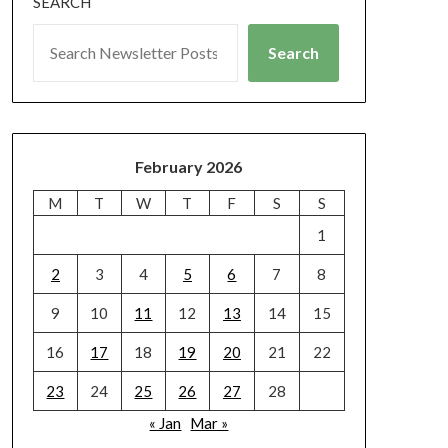
SEARCH
Search
February 2026
M
T
W
T
F
S
S
1
2
3
4
5
6
7
8
9
10
11
12
13
14
15
16
17
18
19
20
21
22
23
24
25
26
27
28
« Jan
Mar »