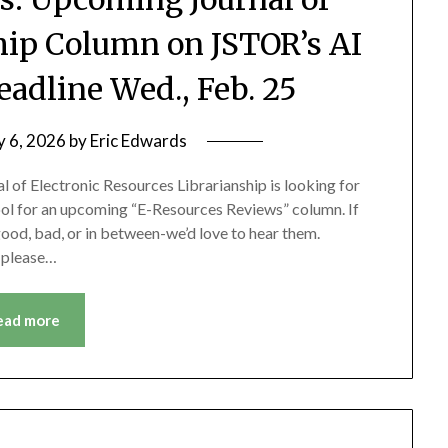
ship Column on JSTOR’s AI
adline Wed., Feb. 25
y 6, 2026
by
Eric Edwards
 of Electronic Resources Librarianship is looking for
ol for an upcoming “E-Resources Reviews” column. If
good, bad, or in between-we’d love to hear them.
, please…
ead more