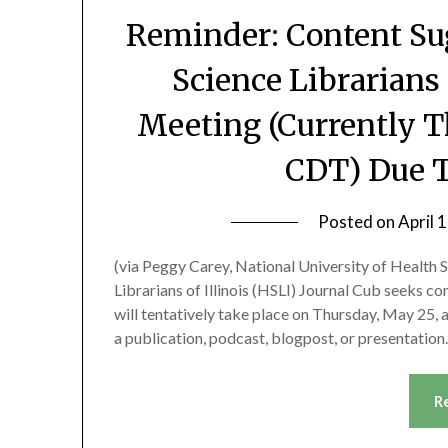
Reminder: Content Su
Science Librarians 
Meeting (Currently T
CDT) Due T
Posted on
April 
(via Peggy Carey, National University of Health S
Librarians of Illinois (HSLI) Journal Cub seeks co
will tentatively take place on Thursday, May 25,
a publication, podcast, blogpost, or presentatio
R