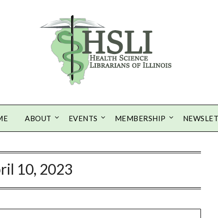
ME
ABOUT
EVENTS
MEMBERSHIP
NEWSLE
ril 10, 2023