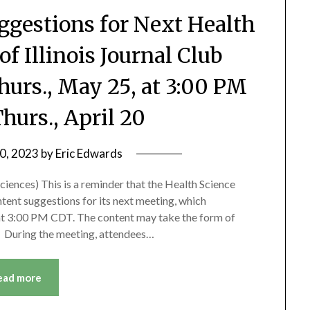
ggestions for Next Health
of Illinois Journal Club
hurs., May 25, at 3:00 PM
hurs., April 20
10, 2023
by
Eric Edwards
ciences) This is a reminder that the Health Science
ntent suggestions for its next meeting, which
 at 3:00 PM CDT. The content may take the form of
n. During the meeting, attendees…
ead more