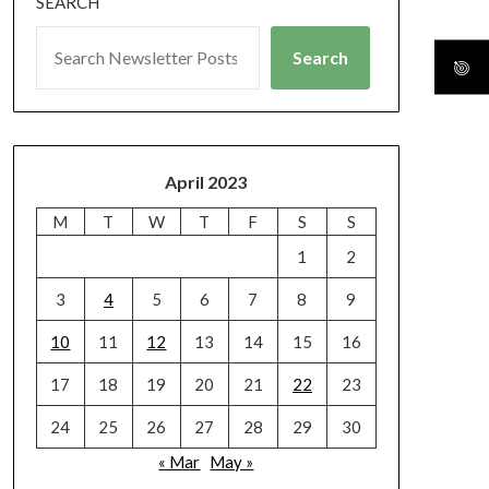
SEARCH
Search
April 2023
M
T
W
T
F
S
S
1
2
3
4
5
6
7
8
9
10
11
12
13
14
15
16
17
18
19
20
21
22
23
24
25
26
27
28
29
30
« Mar
May »