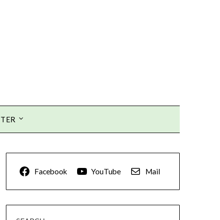
TTER
Facebook
YouTube
Mail