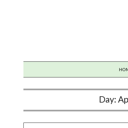
Skip
to
content
HO
Day:
Ap