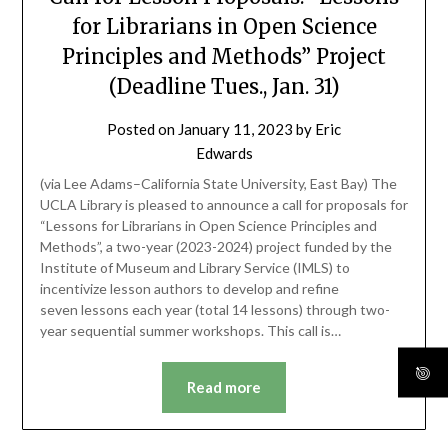
for Librarians in Open Science
Principles and Methods” Project
(Deadline Tues., Jan. 31)
Posted on
January 11, 2023
by
Eric
Edwards
(via Lee Adams–California State University, East Bay) The
UCLA Library is pleased to announce a call for proposals for
“Lessons for Librarians in Open Science Principles and
Methods”, a two-year (2023-2024) project funded by the
Institute of Museum and Library Service (IMLS) to
incentivize lesson authors to develop and refine
seven lessons each year (total 14 lessons) through two-
year sequential summer workshops. This call is…
Read more