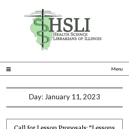
Skip
to
content
Menu
Day:
January 11, 2023
Call for Lesson Proposals: “Lessons