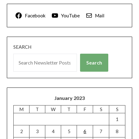
Facebook
YouTube
Mail
SEARCH
Search
January 2023
M
T
W
T
F
S
S
1
2
3
4
5
6
7
8