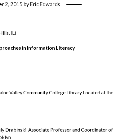
r 2, 2015
by
Eric Edwards
lls, IL)
pproaches in Information Literacy
aine Valley Community College Library Located at the
ly Drabinski, Associate Professor and Coordinator of
ooklyn