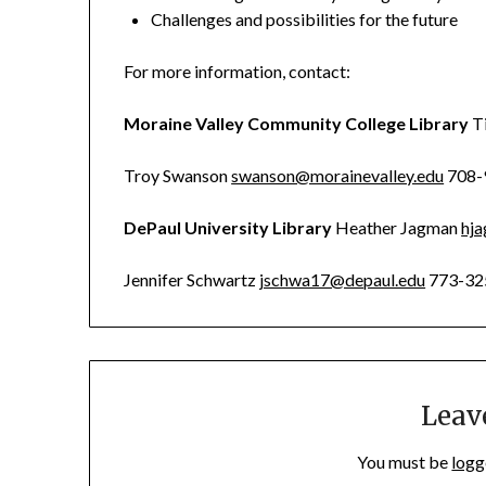
Challenges and possibilities for the future
For more information, contact:
Moraine Valley Community College Library
T
Troy Swanson
swanson@morainevalley.edu
708-
DePaul University Library
Heather Jagman
hj
Jennifer Schwartz
jschwa17@depaul.edu
773-32
Leav
You must be
logg