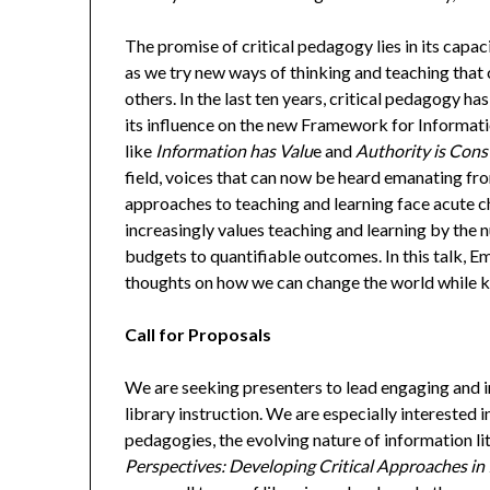
The promise of critical pedagogy lies in its capa
as we try new ways of thinking and teaching that
others. In the last ten years, critical pedagogy h
its influence on the new Framework for Informati
like
Information has Valu
e and
Authority is Cons
field, voices that can now be heard emanating from
approaches to teaching and learning face acute c
increasingly values teaching and learning by the
budgets to quantifiable outcomes. In this talk, Em
thoughts on how we can change the world while k
Call for Proposals
We are seeking presenters to lead engaging and i
library instruction. We are especially interested 
pedagogies, the evolving nature of information lit
Perspectives: Developing Critical Approaches in