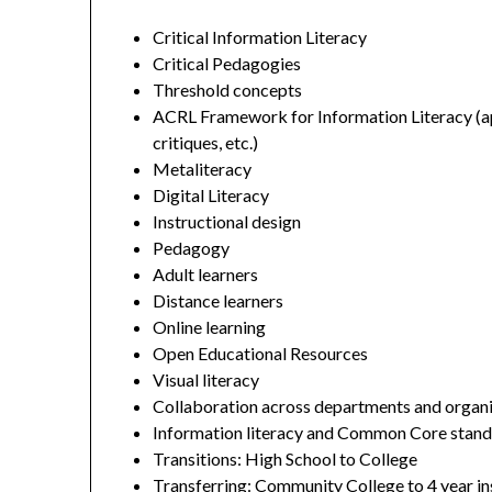
Critical Information Literacy
Critical Pedagogies
Threshold concepts
ACRL Framework for Information Literacy (ap
critiques, etc.)
Metaliteracy
Digital Literacy
Instructional design
Pedagogy
Adult learners
Distance learners
Online learning
Open Educational Resources
Visual literacy
Collaboration across departments and organ
Information literacy and Common Core stan
Transitions: High School to College
Transferring: Community College to 4 year in