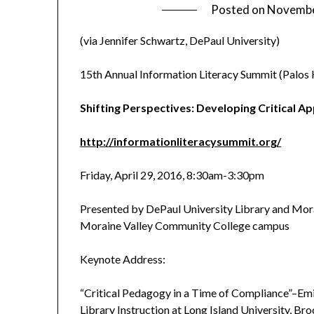
Posted on
Novembe
(via Jennifer Schwartz, DePaul University)
15th Annual Information Literacy Summit (Palos Hi
Shifting Perspectives: Developing Critical A
http://informationliteracysummit.org/
Friday, April 29, 2016, 8:30am-3:30pm
Presented by DePaul University Library and Mor
Moraine Valley Community College campus
Keynote Address:
“Critical Pedagogy in a Time of Compliance”–Emi
Library Instruction at Long Island University, Br