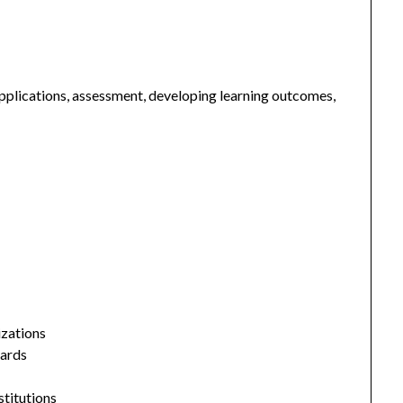
plications, assessment, developing learning outcomes,
izations
dards
stitutions