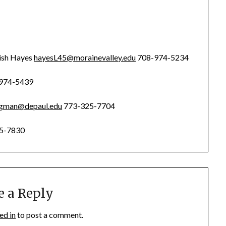
ish Hayes
hayesL45@morainevalley.edu
708-974-5234
974-5439
agman@depaul.edu
773-325-7704
5-7830
e a Reply
ed in
to post a comment.