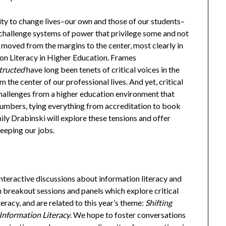
city to change lives–our own and those of our students–
 challenge systems of power that privilege some and not
as moved from the margins to the center, most clearly in
on Literacy in Higher Education. Frames
tructed
have long been tenets of critical voices in the
 the center of our professional lives. And yet, critical
hallenges from a higher education environment that
 numbers, tying everything from accreditation to book
ily Drabinski will explore these tensions and offer
eeping our jobs.
nteractive discussions about information literacy and
in breakout sessions and panels which explore critical
eracy, and are related to this year’s theme:
Shifting
 Information Literacy
. We hope to foster conversations