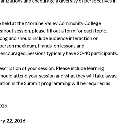
rganizations and encourage a diversity of perspectives in
be held at the Moraine Valley Community College
kout session, please fill out a form for each topic.
ong and should include audience interaction or
ee person maximum. Hands-on lessons and
encouraged. Sessions typically have 20-40 participants.
cription of your session. Please include learning
hould attend your session and what they will take away.
ation in the Summit programming will be required as
2016
ry 22, 2016