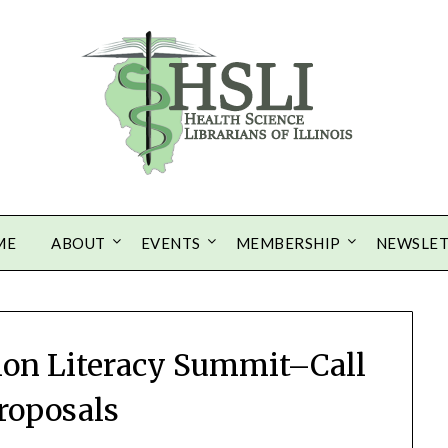
ME
ABOUT
EVENTS
MEMBERSHIP
NEWSLE
ion Literacy Summit–Call
Proposals