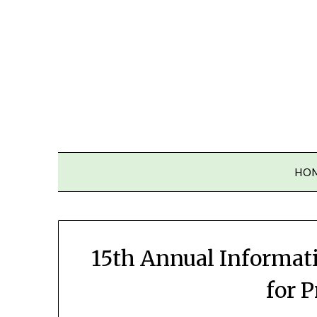
Skip
to
content
HO
15th Annual Informat
for 