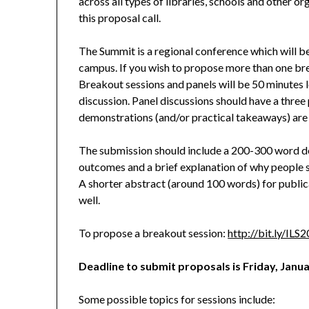
across all types of libraries, schools and other o
this proposal call.
The Summit is a regional conference which will 
campus. If you wish to propose more than one brea
Breakout sessions and panels will be 50 minutes l
discussion. Panel discussions should have a thr
demonstrations (and/or practical takeaways) are 
The submission should include a 200-300 word des
outcomes and a brief explanation of why people s
A shorter abstract (around 100 words) for public
well.
To propose a breakout session:
http://bit.ly/ILS
Deadline to submit proposals is Friday, Janua
Some possible topics for sessions include: