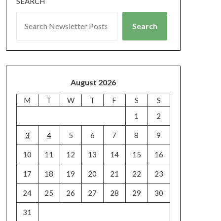
SEARCH
Search
August 2026
M
T
W
T
F
S
S
1
2
3
4
5
6
7
8
9
10
11
12
13
14
15
16
17
18
19
20
21
22
23
24
25
26
27
28
29
30
31