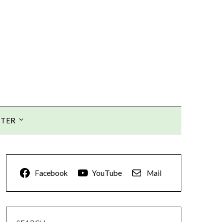
TTER
Facebook
YouTube
Mail