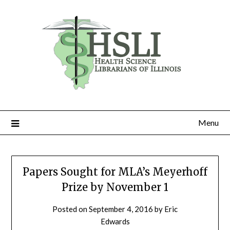
Skip
to
content
Menu
Papers Sought for MLA’s Meyerhoff
Prize by November 1
Posted on
September 4, 2016
by
Eric
Edwards