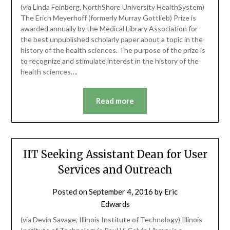
(via Linda Feinberg, NorthShore University HealthSystem)
The Erich Meyerhoff (formerly Murray Gottlieb) Prize is
awarded annually by the Medical Library Association for
the best unpublished scholarly paper about a topic in the
history of the health sciences. The purpose of the prize is
to recognize and stimulate interest in the history of the
health sciences….
Read more
IIT Seeking Assistant Dean for User
Services and Outreach
Posted on
September 4, 2016
by
Eric
Edwards
(via Devin Savage, Illinois Institute of Technology) Illinois