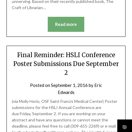
unnerving. Based on their recently published book, The
Craft of Librarian…
Read more
Final Reminder: HSLI Conference
Poster Submissions Due September
2
Posted on
September 1, 2016
by
Eric
Edwards
(via Molly Horio, OSF Saint Francis Medical Center) Poster
submissions for the HSLI Annual Conference are
due Friday, September 2. If you are working on your
abstract and have any questions or cannot meet the
deadline, please feel free to call (309-655-2269) or e-mail