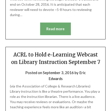
end on October 28, 2016. It is anticipated that each
reviewer will need to devote ~5-8 hours to reviewing
during…
Read more
ACRL to Hold e-Learning Webcast
on Library Instruction September 7
Posted on
September 3, 2016
by
Eric
Edwards
(via the Association of College & Research Libraries)
Library instruction is like a theatre performance. You play a
role as the instruction librarian. There is a live audience.
You may receive reviews or evaluations. Or maybe the
teaching experience feels more like an audition–a bit