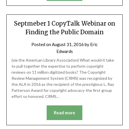
Septmeber 1 CopyTalk Webinar on
Finding the Public Domain
Posted on
August 31, 2016
by
Eric
Edwards
(via the American Library Association) What would it take
to pull together the expertise to perform copyright
reviews on 11 million digitized books? The Copyright
Review Management System (CRMS) was recognized by
the ALA in 2016 as the recipient of the prestigious L. Ray
Patterson Award for copyright advocacy-the first group
effort so honored. CRMS…
Read more