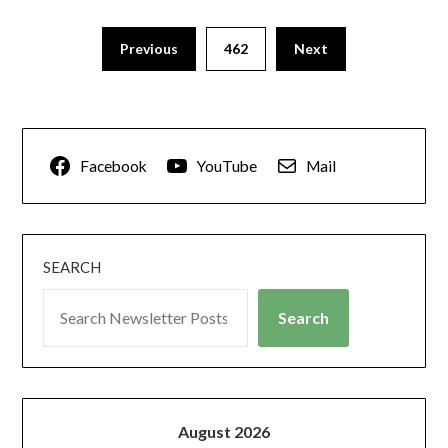
Previous
462
Next
Facebook
YouTube
Mail
SEARCH
Search
August 2026