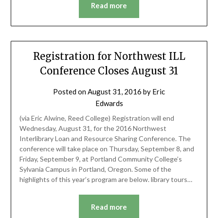
Read more
Registration for Northwest ILL
Conference Closes August 31
Posted on
August 31, 2016
by
Eric
Edwards
(via Eric Alwine, Reed College) Registration will end
Wednesday, August 31, for the 2016 Northwest
Interlibrary Loan and Resource Sharing Conference. The
conference will take place on Thursday, September 8, and
Friday, September 9, at Portland Community College’s
Sylvania Campus in Portland, Oregon. Some of the
highlights of this year’s program are below. library tours…
Read more