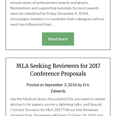
annual series of achievement awards and grants.
Nominations and supporting materials for most awards
must be submitted by Friday, December 9. RUSA
encourages members to nominate their colleagues whose
work has influenced their…
Read more
MLA Seeking Reviewers for 2017
Conference Proposals
Posted on
September 3, 2016
by
Eric
Edwards
(via the Medical Library Association) Do you want to review
abstracts for papers, posters, lightning talks, and Special
Content Sessions for MLA 2017? Fill out this Reviewer
Interest form. Reviewing will begin October 14, 2016 and