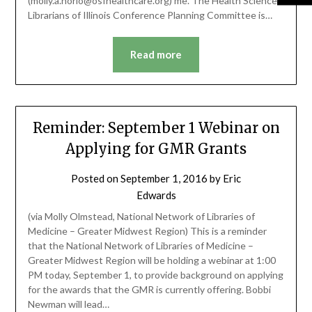
(molly.a.horio@osfhealthcare.org) me. The Health Science
Librarians of Illinois Conference Planning Committee is…
Read more
Reminder: September 1 Webinar on
Applying for GMR Grants
Posted on
September 1, 2016
by
Eric
Edwards
(via Molly Olmstead, National Network of Libraries of
Medicine – Greater Midwest Region) This is a reminder
that the National Network of Libraries of Medicine –
Greater Midwest Region will be holding a webinar at 1:00
PM today, September 1, to provide background on applying
for the awards that the GMR is currently offering. Bobbi
Newman will lead…