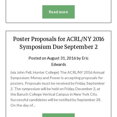
Read more
Poster Proposals for ACRL/NY 2016
Symposium Due September 2
Posted on
August 31, 2016
by
Eric
Edwards
(via John Pell, Hunter College) The ACRL/NY 2016 Annual
Symposium: Money and Power is accepting proposals for
posters. Proposals must be received by Friday, September
2. The symposium will be held on Friday, December 2, at
the Baruch College Vertical Campus in New York City.
Successful candidates will be notified by September 28.
On the day of…