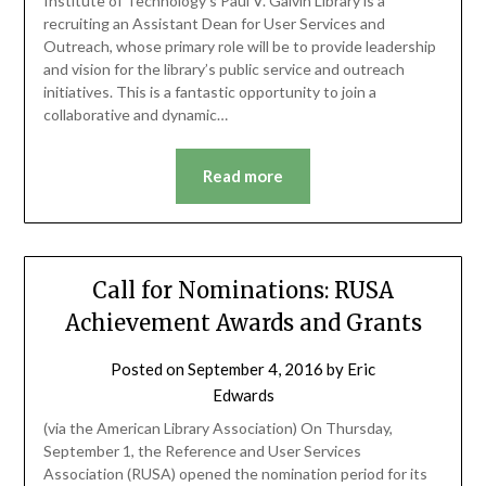
Institute of Technology’s Paul V. Galvin Library is a
recruiting an Assistant Dean for User Services and
Outreach, whose primary role will be to provide leadership
and vision for the library’s public service and outreach
initiatives. This is a fantastic opportunity to join a
collaborative and dynamic…
Read more
Call for Nominations: RUSA
Achievement Awards and Grants
Posted on
September 4, 2016
by
Eric
Edwards
(via the American Library Association) On Thursday,
September 1, the Reference and User Services
Association (RUSA) opened the nomination period for its