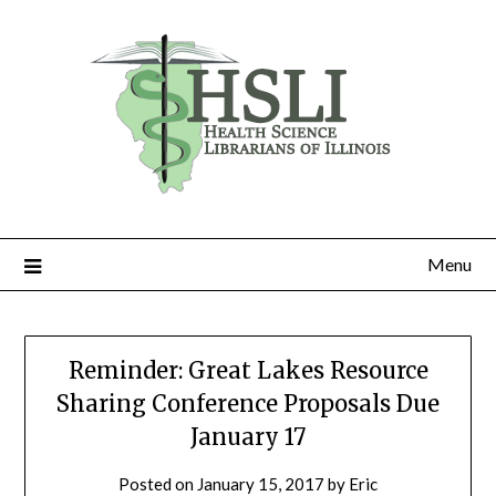
Skip
to
content
Menu
Reminder: Great Lakes Resource
Sharing Conference Proposals Due
January 17
Posted on
January 15, 2017
by
Eric