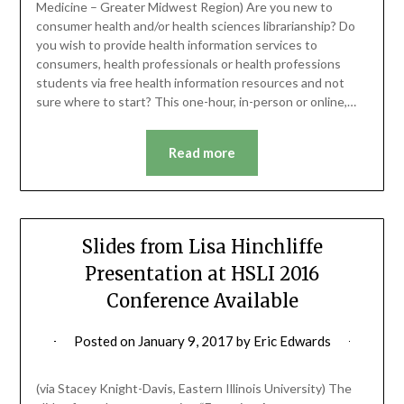
Medicine – Greater Midwest Region) Are you new to
consumer health and/or health sciences librarianship? Do
you wish to provide health information services to
consumers, health professionals or health professions
students via free health information resources and not
sure where to start? This one-hour, in-person or online,…
Read more
Slides from Lisa Hinchliffe
Presentation at HSLI 2016
Conference Available
Posted on
January 9, 2017
by
Eric Edwards
(via Stacey Knight-Davis, Eastern Illinois University) The