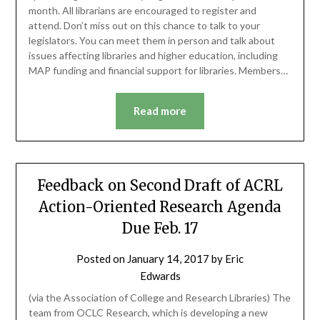
month. All librarians are encouraged to register and
attend. Don’t miss out on this chance to talk to your
legislators. You can meet them in person and talk about
issues affecting libraries and higher education, including
MAP funding and financial support for libraries. Members…
Read more
Feedback on Second Draft of ACRL
Action-Oriented Research Agenda
Due Feb. 17
Posted on
January 14, 2017
by
Eric
Edwards
(via the Association of College and Research Libraries) The
team from OCLC Research, which is developing a new