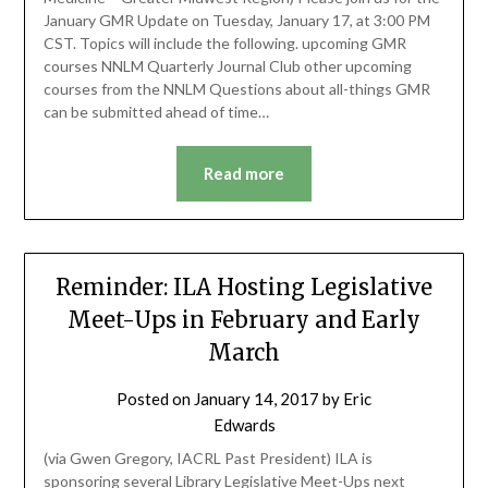
January GMR Update on Tuesday, January 17, at 3:00 PM
CST. Topics will include the following. upcoming GMR
courses NNLM Quarterly Journal Club other upcoming
courses from the NNLM Questions about all-things GMR
can be submitted ahead of time…
Read more
Reminder: ILA Hosting Legislative
Meet-Ups in February and Early
March
Posted on
January 14, 2017
by
Eric
Edwards
(via Gwen Gregory, IACRL Past President) ILA is
sponsoring several Library Legislative Meet-Ups next