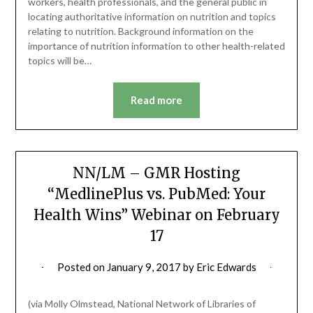
workers, health professionals, and the general public in
locating authoritative information on nutrition and topics
relating to nutrition. Background information on the
importance of nutrition information to other health-related
topics will be…
Read more
NN/LM – GMR Hosting
“MedlinePlus vs. PubMed: Your
Health Wins” Webinar on February
17
Posted on
January 9, 2017
by
Eric Edwards
(via Molly Olmstead, National Network of Libraries of