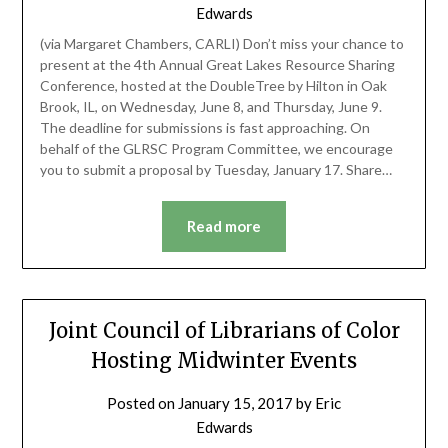
Edwards
(via Margaret Chambers, CARLI) Don’t miss your chance to
present at the 4th Annual Great Lakes Resource Sharing
Conference, hosted at the DoubleTree by Hilton in Oak
Brook, IL, on Wednesday, June 8, and Thursday, June 9.
The deadline for submissions is fast approaching. On
behalf of the GLRSC Program Committee, we encourage
you to submit a proposal by Tuesday, January 17. Share…
Read more
Joint Council of Librarians of Color
Hosting Midwinter Events
Posted on
January 15, 2017
by
Eric
Edwards