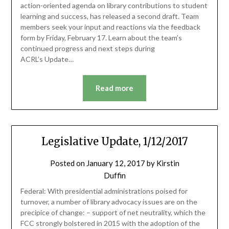
action-oriented agenda on library contributions to student
learning and success, has released a second draft. Team
members seek your input and reactions via the feedback
form by Friday, February 17. Learn about the team’s
continued progress and next steps during
ACRL’s Update…
Read more
Legislative Update, 1/12/2017
Posted on
January 12, 2017
by
Kirstin
Duffin
Federal: With presidential administrations poised for
turnover, a number of library advocacy issues are on the
precipice of change: – support of net neutrality, which the
FCC strongly bolstered in 2015 with the adoption of the