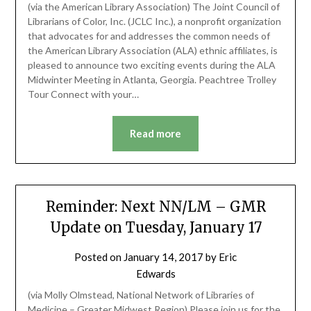
(via the American Library Association) The Joint Council of
Librarians of Color, Inc. (JCLC Inc.), a nonprofit organization
that advocates for and addresses the common needs of
the American Library Association (ALA) ethnic affiliates, is
pleased to announce two exciting events during the ALA
Midwinter Meeting in Atlanta, Georgia. Peachtree Trolley
Tour Connect with your…
Read more
Reminder: Next NN/LM – GMR
Update on Tuesday, January 17
Posted on
January 14, 2017
by
Eric
Edwards
(via Molly Olmstead, National Network of Libraries of
Medicine – Greater Midwest Region) Please join us for the