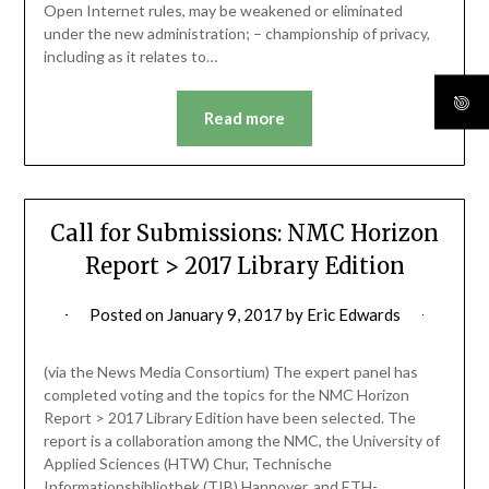
Open Internet rules, may be weakened or eliminated
under the new administration; – championship of privacy,
including as it relates to…
Read more
Call for Submissions: NMC Horizon
Report > 2017 Library Edition
Posted on
January 9, 2017
by
Eric Edwards
(via the News Media Consortium) The expert panel has
completed voting and the topics for the NMC Horizon
Report > 2017 Library Edition have been selected. The
report is a collaboration among the NMC, the University of
Applied Sciences (HTW) Chur, Technische
Informationsbibliothek (TIB) Hannover, and ETH-