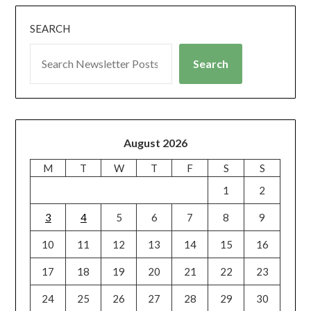
SEARCH
Search
August 2026
M
T
W
T
F
S
S
1
2
3
4
5
6
7
8
9
10
11
12
13
14
15
16
17
18
19
20
21
22
23
24
25
26
27
28
29
30