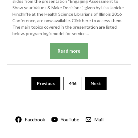
slides from the presentation “Engaging Assessment to
Show your Values & Make Decisions”, given by Lisa Janicke
Hinchliffe at the Health Science Librarians of Illinois 2016
Conference, are now available. Click here to access them.
The main topics covered in the presentation are listed
below. program logic model for service…
Read more
Previous
446
Next
Facebook
YouTube
Mail