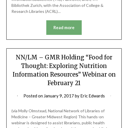
Bibliothek Zurich, with the Association of College &
Research Libraries (ACRL)…
Read more
NN/LM – GMR Holding “Food for
Thought: Exploring Nutrition
Information Resources” Webinar on
February 21
Posted on
January 9, 2017
by
Eric Edwards
(via Molly Olmstead, National Network of Libraries of
Medicine – Greater Midwest Region) This hands-on
webinar is designed to assist librarians, public health