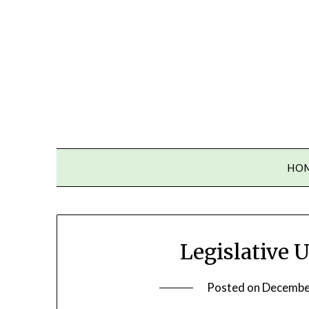
Skip
to
content
HO
Legislative 
Posted on
Decembe