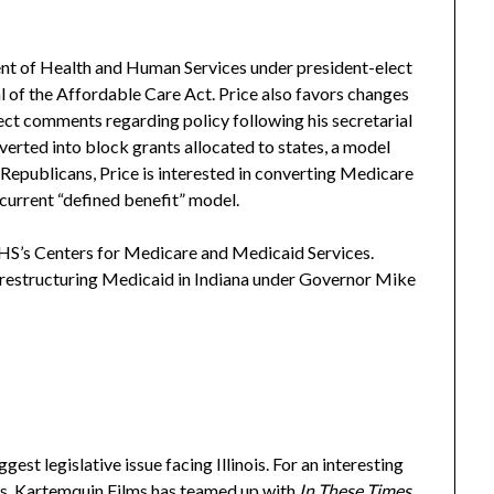
ent of Health and Human Services under president-elect
l of the Affordable Care Act. Price also favors changes
ct comments regarding policy following his secretarial
rted into block grants allocated to states, a model
epublicans, Price is interested in converting Medicare
e current “defined benefit” model.
S’s Centers for Medicare and Medicaid Services.
 restructuring Medicaid in Indiana under Governor Mike
est legislative issue facing Illinois. For an interesting
sis, Kartemquin Films has teamed up with
In These Times