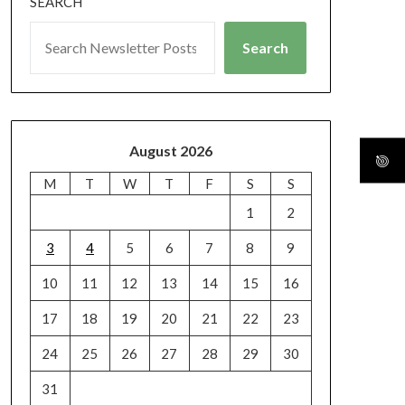
SEARCH
Search
August 2026
M
T
W
T
F
S
S
1
2
3
4
5
6
7
8
9
10
11
12
13
14
15
16
17
18
19
20
21
22
23
24
25
26
27
28
29
30
31