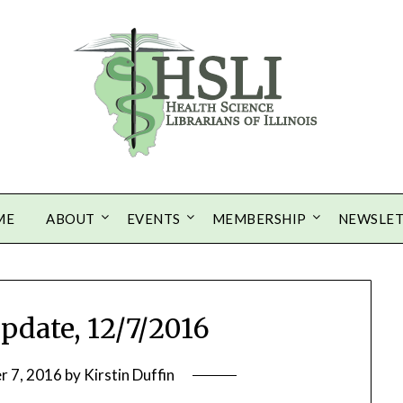
ME
ABOUT
EVENTS
MEMBERSHIP
NEWSLE
Update, 12/7/2016
r 7, 2016
by
Kirstin Duffin