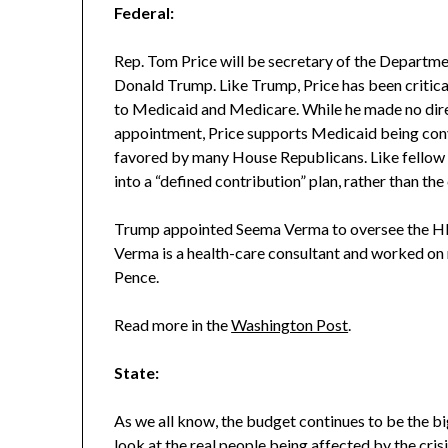
Federal:
Rep. Tom Price will be secretary of the Departm
Donald Trump. Like Trump, Price has been critica
to Medicaid and Medicare. While he made no dire
appointment, Price supports Medicaid being conve
favored by many House Republicans. Like fellow R
into a “defined contribution” plan, rather than th
Trump appointed Seema Verma to oversee the HH
Verma is a health-care consultant and worked on
Pence.
Read more in the
Washington Post
.
State:
As we all know, the budget continues to be the bigg
look at the real people being affected by the cri