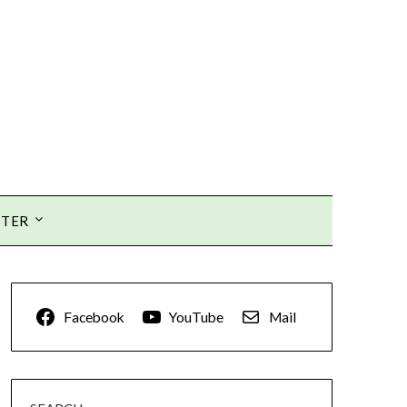
TTER
Facebook
YouTube
Mail