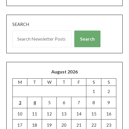
SEARCH
Search
August 2026
M
T
W
T
F
S
S
1
2
3
4
5
6
7
8
9
10
11
12
13
14
15
16
17
18
19
20
21
22
23