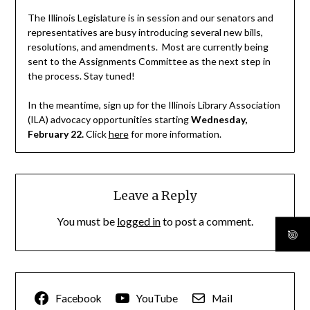
The Illinois Legislature is in session and our senators and
representatives are busy introducing several new bills,
resolutions, and amendments. Most are currently being
sent to the Assignments Committee as the next step in
the process. Stay tuned!
In the meantime, sign up for the Illinois Library Association
(ILA) advocacy opportunities starting
Wednesday,
February 22.
Click
here
for more information.
Leave a Reply
You must be
logged in
to post a comment.
Facebook
YouTube
Mail