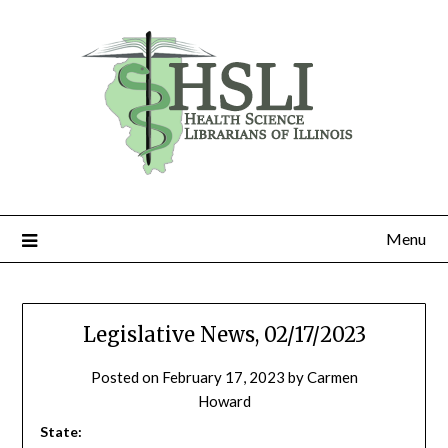
Skip
to
content
Menu
Legislative News, 02/17/2023
Posted on
February 17, 2023
by
Carmen
Howard
State: