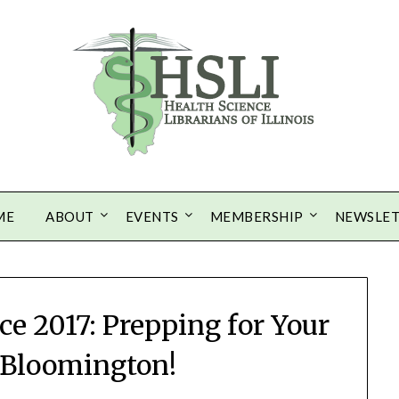
ME
ABOUT
EVENTS
MEMBERSHIP
NEWSLE
e 2017: Prepping for Your
o Bloomington!