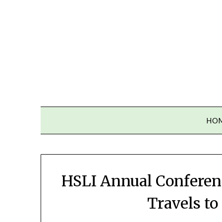
Skip
to
content
HO
HSLI Annual Conferenc
Travels t