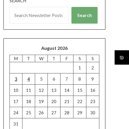
SEARCH
Search
August 2026
M
T
W
T
F
S
S
1
2
3
4
5
6
7
8
9
10
11
12
13
14
15
16
17
18
19
20
21
22
23
24
25
26
27
28
29
30
31