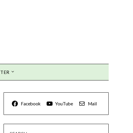
TTER
Facebook
YouTube
Mail