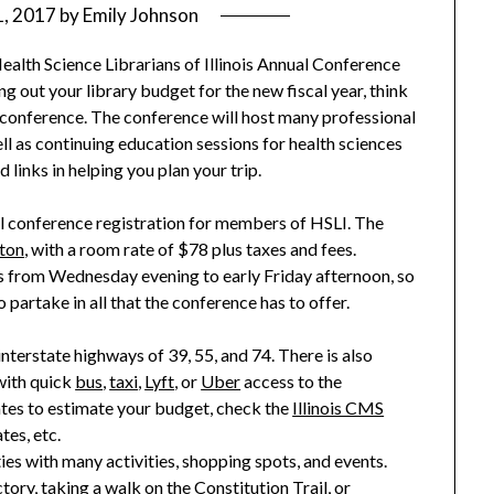
1, 2017
by
Emily Johnson
ealth Science Librarians of Illinois Annual Conference
ng out your library budget for the new fiscal year, think
’s conference. The conference will host many professional
l as continuing education sessions for health sciences
links in helping you plan your tri
p.
ll conference registration for members of HSLI. The
gton
, with a room rate of $78 plus taxes and fees.
ees from Wednesday evening to
early Friday afternoon,
so
partake in all that the conference has to offer.
interstate highways of 39, 55, and 74. There is also
with quick
bus
,
taxi
,
Lyft
, or
Uber
access to the
tes to estimate your budget, check the
Illinois CMS
tes, etc.
ties with many activities, shopping
spots
, and events.
ctory
, taking a
walk on th
e Constitution Trail
, or