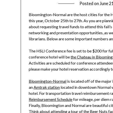
Posted on
June 2
Bloomington-Normal are the host cities for the H
this year, October 25th to 27th. As you are planni
about requesting travel
funds to attend this fall
networking and presentation opportunities, as wel
librarians. Below are some important numbers and 
The HSLI Conference fee is set to be $200 for fu
conference hotel will be
the Chateau in Bloomin
Activities are scheduled for conference attend
please make your hotel reservation accordingly to 
Bloomington-Normal
is located off of the major 
an
Amtrak station
located in downtown Normal 
hotel.
For transportation travel reimbursement ra
Reimbursement Schedule
for mileage, per diem ra
Finally,
Bloomington and Normal
are beautiful ci
Think about attending a
tour of the Beer Nuts fa