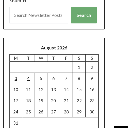
SEARCH
Search
August 2026
M
T
W
T
F
S
S
1
2
3
4
5
6
7
8
9
10
11
12
13
14
15
16
17
18
19
20
21
22
23
24
25
26
27
28
29
30
31