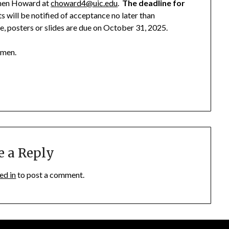
rmen Howard at
choward4@uic.edu
.
The deadline for
s will be notified of acceptance no later than
, posters or slides are due on October 31, 2025.
rmen.
e a Reply
ed in
to post a comment.