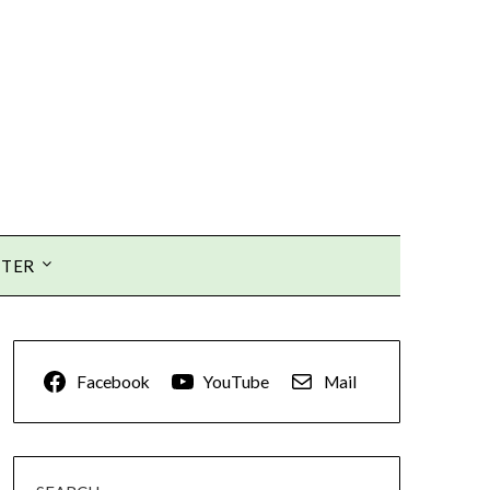
TTER
Facebook
YouTube
Mail