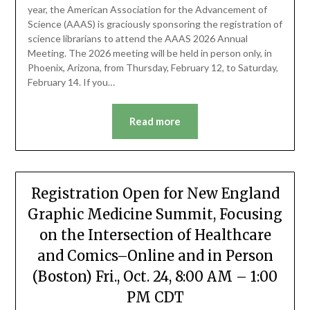
year, the American Association for the Advancement of
Science (AAAS) is graciously sponsoring the registration of
science librarians to attend the AAAS 2026 Annual
Meeting. The 2026 meeting will be held in person only, in
Phoenix, Arizona, from Thursday, February 12, to Saturday,
February 14. If you…
Read more
Registration Open for New England
Graphic Medicine Summit, Focusing
on the Intersection of Healthcare
and Comics–Online and in Person
(Boston) Fri., Oct. 24, 8:00 AM – 1:00
PM CDT