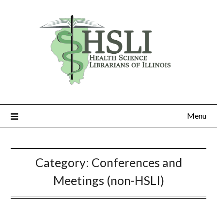
Skip
to
content
Menu
Category:
Conferences and
Meetings (non-HSLI)