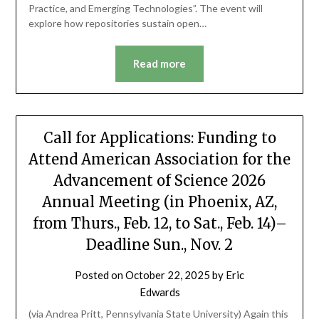
Practice, and Emerging Technologies”. The event will
explore how repositories sustain open…
Read more
Call for Applications: Funding to
Attend American Association for the
Advancement of Science 2026
Annual Meeting (in Phoenix, AZ,
from Thurs., Feb. 12, to Sat., Feb. 14)–
Deadline Sun., Nov. 2
Posted on
October 22, 2025
by
Eric
Edwards
(via Andrea Pritt, Pennsylvania State University) Again this