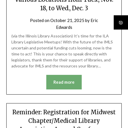
18, to Wed., Dec. 3
Posted on
October 21, 2025
by
Eric
Edwards
(via the Illinois Library Association) It’s time for the ILA
Library Legislative Meetups! With the future of the IMLS
uncertain and potential funding cuts looming, now is the
time to act! This is your chance to speak directly with
legislators, thank them for their support of libraries, and
advocate for IMLS and the resources your library…
Read more
Reminder: Registration for Midwest
Chapter/Medical Library