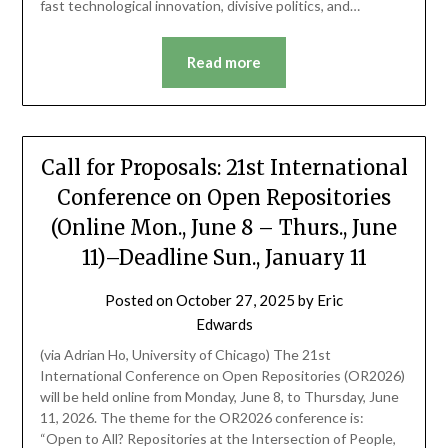
fast technological innovation, divisive politics, and…
Read more
Call for Proposals: 21st International
Conference on Open Repositories
(Online Mon., June 8 – Thurs., June
11)–Deadline Sun., January 11
Posted on
October 27, 2025
by
Eric
Edwards
(via Adrian Ho, University of Chicago) The 21st
International Conference on Open Repositories (OR2026)
will be held online from Monday, June 8, to Thursday, June
11, 2026. The theme for the OR2026 conference is:
“Open to All? Repositories at the Intersection of People,