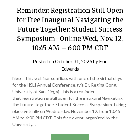
Reminder: Registration Still Open
for Free Inaugural Navigating the
Future Together: Student Success
Symposium–Online Wed., Nov. 12,
10:45 AM – 6:00 PM CDT
Posted on
October 31, 2025
by
Eric
Edwards
Note: This webinar conflicts with one of the virtual days
for the HSLI Annual Conference. (via Dr. Regina Gong,
University of San Diego) This is a reminder
that registration is still open for the inaugural Navigating
the Future Together: Student Success Symposium, taking
place virtually on Wednesday, November 12, from 10:45
AM to 6:00 PM CDT. This free event, organized by the
University…