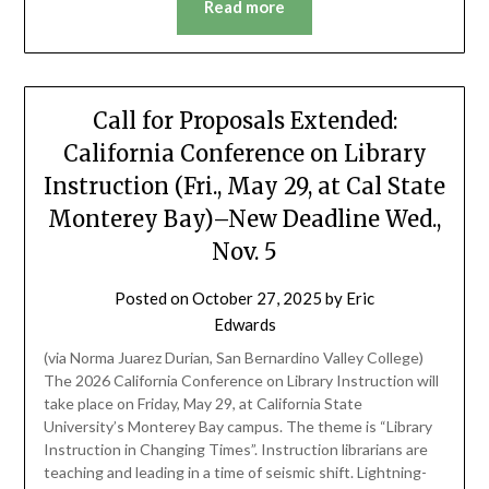
Read more
Call for Proposals Extended:
California Conference on Library
Instruction (Fri., May 29, at Cal State
Monterey Bay)–New Deadline Wed.,
Nov. 5
Posted on
October 27, 2025
by
Eric
Edwards
(via Norma Juarez Durian, San Bernardino Valley College)
The 2026 California Conference on Library Instruction will
take place on Friday, May 29, at California State
University’s Monterey Bay campus. The theme is “Library
Instruction in Changing Times”. Instruction librarians are
teaching and leading in a time of seismic shift. Lightning-