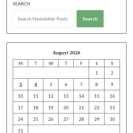
SEARCH
Search
August 2026
M
T
W
T
F
S
S
1
2
3
4
5
6
7
8
9
10
11
12
13
14
15
16
17
18
19
20
21
22
23
24
25
26
27
28
29
30
31