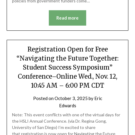
policies from government funders come…
Read more
Registration Open for Free
“Navigating the Future Together:
Student Success Symposium”
Conference–Online Wed., Nov. 12,
10:45 AM – 6:00 PM CDT
Posted on
October 3, 2025
by
Eric
Edwards
Note: This event conflicts with one of the virtual days for
the HSLI Annual Conference. (via Dr. Regina Gong,
University of San Diego) I’m excited to share
that registration is now open for Navigating the Future