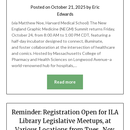
Posted on
October 21, 2025
by
Eric
Edwards
(via Matthew Noe, Harvard Medical School) The New
England Graphic Medicine (NEGM) Summit returns Friday,
October 24, from 8:00 AM to 1:00 PM CDT, featuring a
half-day incubator designed to connect, illuminate,
and foster collaboration at the intersection of healthcare
and comics. Hosted by Massachusetts College of
Pharmacy and Health Sciences on Longwood Avenue–a
world-renowned hub for hospitals,…
Read more
Reminder: Registration Open for ILA
Library Legislative Meetups, at
Various Locations from Tues., Nov.