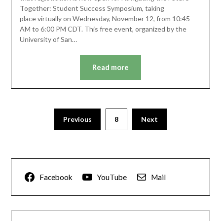
Together: Student Success Symposium, taking
place virtually on Wednesday, November 12, from 10:45
AM to 6:00 PM CDT. This free event, organized by the
University of San…
Read more
Previous
8
Next
Facebook
YouTube
Mail