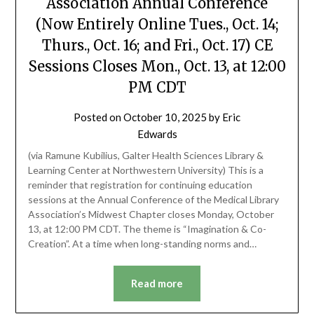
Association Annual Conference
(Now Entirely Online Tues., Oct. 14;
Thurs., Oct. 16; and Fri., Oct. 17) CE
Sessions Closes Mon., Oct. 13, at 12:00
PM CDT
Posted on
October 10, 2025
by
Eric
Edwards
(via Ramune Kubilius, Galter Health Sciences Library &
Learning Center at Northwestern University) This is a
reminder that registration for continuing education
sessions at the Annual Conference of the Medical Library
Association’s Midwest Chapter closes Monday, October
13, at 12:00 PM CDT. The theme is “Imagination & Co-
Creation”. At a time when long-standing norms and…
Read more