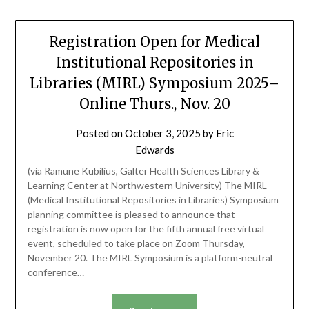
Registration Open for Medical
Institutional Repositories in
Libraries (MIRL) Symposium 2025–
Online Thurs., Nov. 20
Posted on
October 3, 2025
by
Eric
Edwards
(via Ramune Kubilius, Galter Health Sciences Library &
Learning Center at Northwestern University) The MIRL
(Medical Institutional Repositories in Libraries) Symposium
planning committee is pleased to announce that
registration is now open for the fifth annual free virtual
event, scheduled to take place on Zoom Thursday,
November 20. The MIRL Symposium is a platform-neutral
conference…