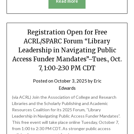
Read more
Registration Open for Free
ACRL/SPARC Forum “Library
Leadership in Navigating Public
Access Funder Mandates”–Tues., Oct.
7, 1:00-2:30 PM CDT
Posted on
October 3, 2025
by
Eric
Edwards
(via ACRL) Join the Association of College and Research
Libraries and the Scholarly Publishing and Academic
Resources Coalition for its 2025 Forum, “Library
Leadership in Navigating Public Access Funder Mandates”.
This free event will take place online Tuesday, October 7,
from 1:00 to 2:30 PM CDT. As stronger public access