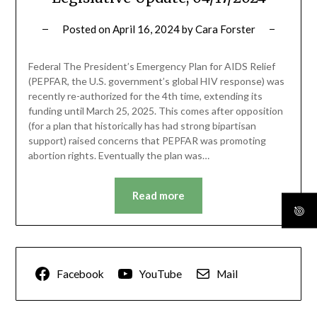
Posted on
April 16, 2024
by
Cara Forster
Federal The President’s Emergency Plan for AIDS Relief
(PEPFAR, the U.S. government’s global HIV response) was
recently re-authorized for the 4th time, extending its
funding until March 25, 2025. This comes after opposition
(for a plan that historically has had strong bipartisan
support) raised concerns that PEPFAR was promoting
abortion rights. Eventually the plan was…
Read more
Facebook
YouTube
Mail