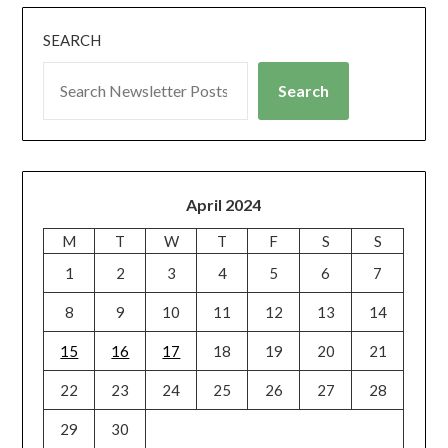
SEARCH
Search
April 2024
M
T
W
T
F
S
S
1
2
3
4
5
6
7
8
9
10
11
12
13
14
15
16
17
18
19
20
21
22
23
24
25
26
27
28
29
30