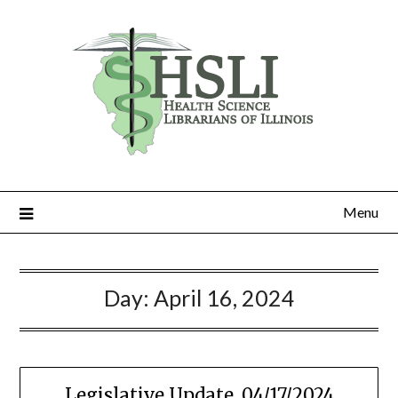
Skip
to
content
Menu
Day:
April 16, 2024
Legislative Update, 04/17/2024