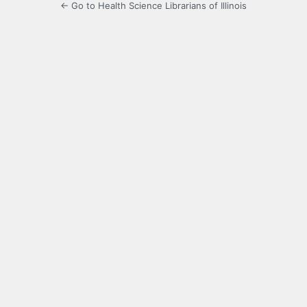
← Go to Health Science Librarians of Illinois