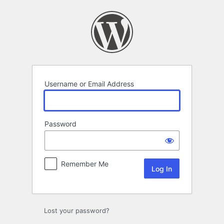
Log
In
Username or Email Address
Password
Remember Me
Lost your password?