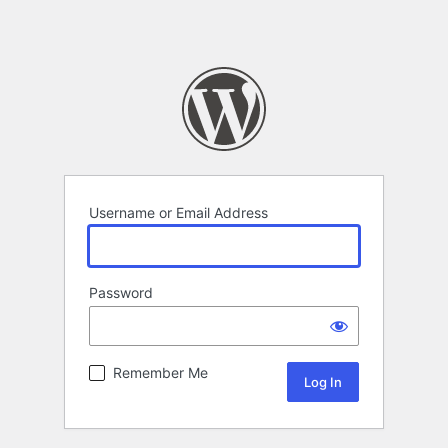
Username or Email Address
Password
Remember Me