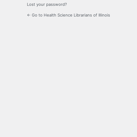
Lost your password?
← Go to Health Science Librarians of Illinois